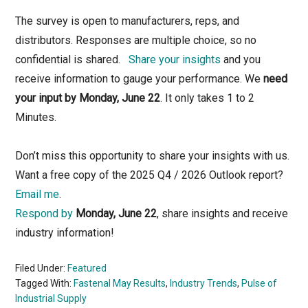
The survey is open to manufacturers, reps, and
distributors. Responses are multiple choice, so no
confidential is shared.
Share your insights
and you
receive information to gauge your performance. We
need
your input by Monday, June 22
. It only takes 1 to 2
Minutes.
Don’t miss this opportunity to share your insights with us.
Want a free copy of the 2025 Q4 / 2026 Outlook report?
Email me
.
Respond by
Monday, June 22
, share insights and receive
industry information!
Filed Under:
Featured
Tagged With:
Fastenal May Results
,
Industry Trends
,
Pulse of
Industrial Supply