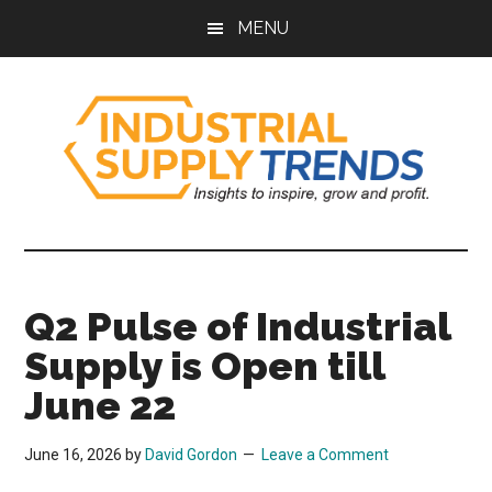
Skip
Skip
Skip
Skip
MENU
to
to
to
to
main
secondary
primary
footer
content
menu
sidebar
Industrial
Insights
to
Supply
Inspire,
Q2 Pulse of Industrial
Grow,
Trends
and
Supply is Open till
Profit.
June 22
June 16, 2026
by
David Gordon
Leave a Comment