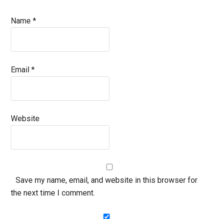
Name
*
Email
*
Website
Save my name, email, and website in this browser for
the next time I comment.