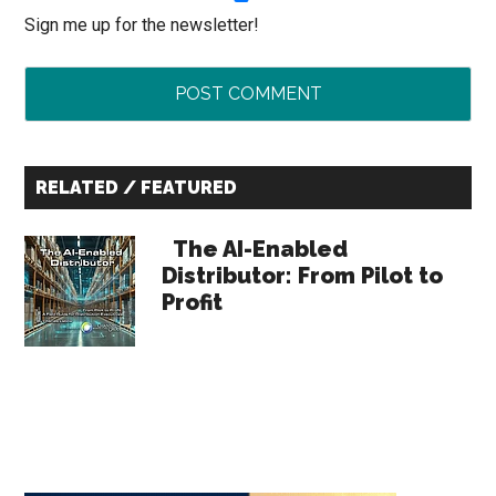
Sign me up for the newsletter!
Primary
RELATED / FEATURED
Sidebar
The AI-Enabled
Distributor: From Pilot to
Profit