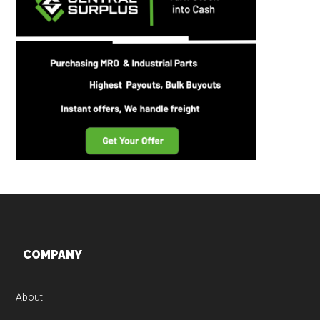
Footer
COMPANY
About