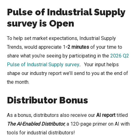
Pulse of Industrial Supply
survey is Open
To help set market expectations, Industrial Supply
Trends, would appreciate 1
-2 minutes
of your time to
share what you’re seeing by participating in the
2026 Q2
Pulse of Industrial Supply survey
.
Your input helps
shape our industry report we’ll send to you at the end of
the month.
Distributor Bonus
As a bonus, distributors also receive our
AI report
titled
The AI-Enabled Distributor
, a 120-page primer on AI with
tools for industrial distributors!