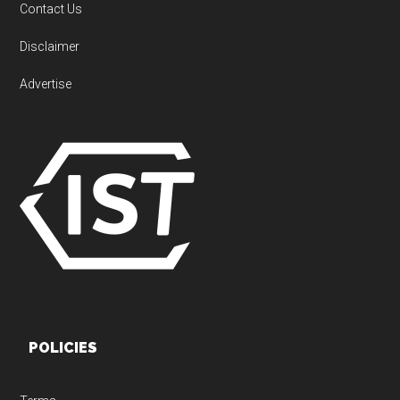
Contact Us
Disclaimer
Advertise
POLICIES