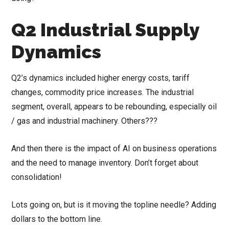
Q2 Industrial Supply
Dynamics
Q2’s dynamics included higher energy costs, tariff
changes, commodity price increases. The industrial
segment, overall, appears to be rebounding, especially oil
/ gas and industrial machinery. Others???
And then there is the impact of AI on business operations
and the need to manage inventory. Don’t forget about
consolidation!
Lots going on, but is it moving the topline needle? Adding
dollars to the bottom line.