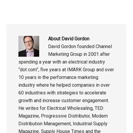
About
David Gordon
David Gordon founded Channel
Marketing Group in 2001 after
spending a year with an electrical industry
“dot com”, five years at IMARK Group and over
10 years in the performance marketing
industry where he helped companies in over
60 industries with strategies to accelerate
growth and increase customer engagement.
He writes for Electrical Wholesaling, TED
Magazine, Progressive Distributor, Modern
Distribution Management, Industrial Supply
Magazine, Supply House Times and the