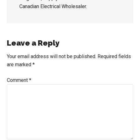
Canadian Electrical Wholesaler.
Reader
Leave a Reply
Interactions
Your email address will not be published.
Required fields
are marked
*
Comment
*