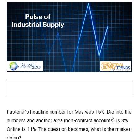
Fastenal’s headline number for May was 15%. Dig into the
numbers and another area (non-contract accounts) is 8%.
Online is 11%. The question becomes, what is the market
doing?