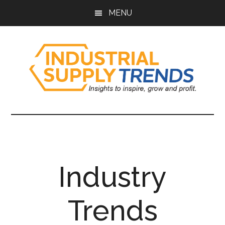
Skip
Skip
Skip
Skip
MENU
to
to
to
to
main
secondary
primary
footer
content
menu
sidebar
Industrial
Insights
to
Supply
Inspire,
Grow,
Trends
and
Industry
Profit.
Trends