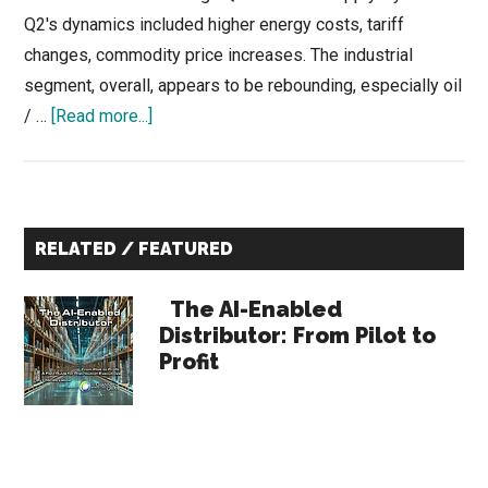
Q2's dynamics included higher energy costs, tariff
changes, commodity price increases. The industrial
segment, overall, appears to be rebounding, especially oil
about
/ …
[Read more...]
Q2
Pulse
of
Primary
Industrial
RELATED / FEATURED
Supply
Sidebar
is
The AI-Enabled
Open
Distributor: From Pilot to
till
Profit
June
22