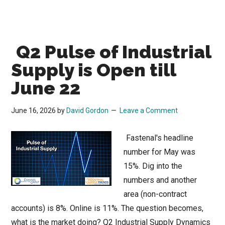
Q2 Pulse of Industrial
Supply is Open till
June 22
June 16, 2026
by
David Gordon
Leave a Comment
Fastenal's headline
number for May was
15%. Dig into the
numbers and another
area (non-contract
accounts) is 8%. Online is 11%. The question becomes,
what is the market doing? Q2 Industrial Supply Dynamics