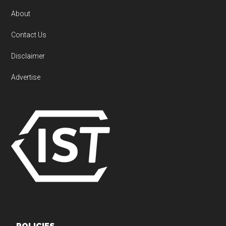
About
Contact Us
Disclaimer
Advertise