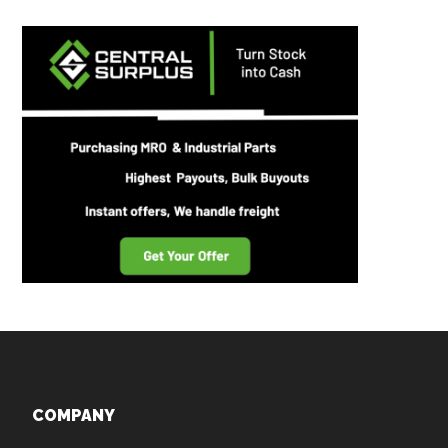
Footer
COMPANY