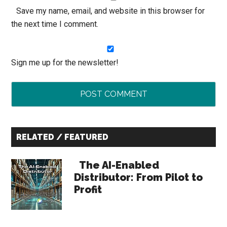
Save my name, email, and website in this browser for
the next time I comment.
Sign me up for the newsletter!
Primary
RELATED / FEATURED
Sidebar
The AI-Enabled
Distributor: From Pilot to
Profit