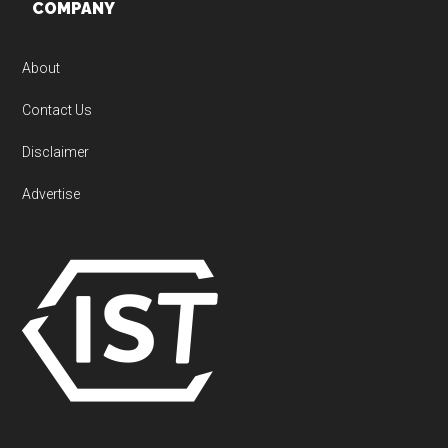
Footer
COMPANY
About
Contact Us
Disclaimer
Advertise