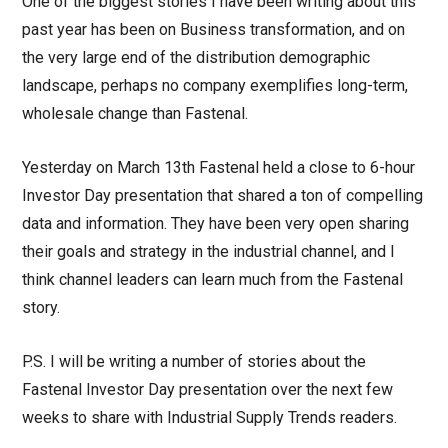
One of the biggest stories I have been writing about this
past year has been on Business transformation, and on
the very large end of the distribution demographic
landscape, perhaps no company exemplifies long-term,
wholesale change than Fastenal.
Yesterday on March 13th Fastenal held a close to 6-hour
Investor Day presentation that shared a ton of compelling
data and information. They have been very open sharing
their goals and strategy in the industrial channel, and I
think channel leaders can learn much from the Fastenal
story.
P.S. I will be writing a number of stories about the
Fastenal Investor Day presentation over the next few
weeks to share with Industrial Supply Trends readers.