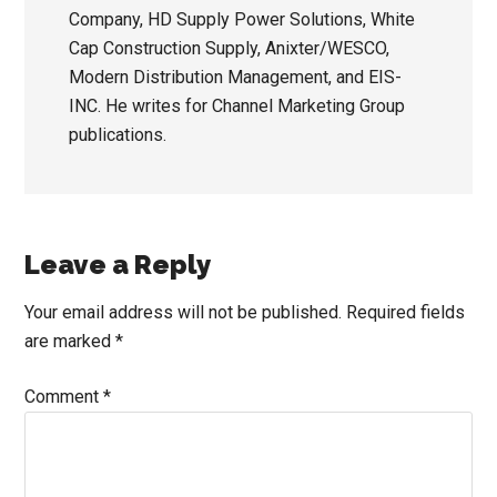
Company, HD Supply Power Solutions, White
Cap Construction Supply, Anixter/WESCO,
Modern Distribution Management, and EIS-
INC. He writes for Channel Marketing Group
publications.
Reader
Leave a Reply
Interactions
Your email address will not be published.
Required fields
are marked
*
Comment
*