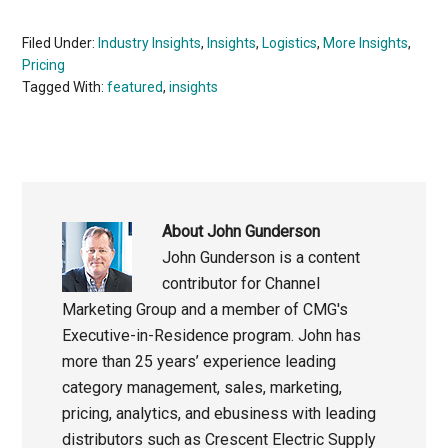
Filed Under:
Industry Insights
,
Insights
,
Logistics
,
More Insights
,
Pricing
Tagged With:
featured
,
insights
About
John Gunderson
John Gunderson is a content
contributor for Channel
Marketing Group and a member of CMG's
Executive-in-Residence program. John has
more than 25 years’ experience leading
category management, sales, marketing,
pricing, analytics, and ebusiness with leading
distributors such as Crescent Electric Supply