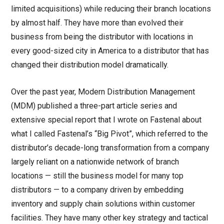
limited acquisitions) while reducing their branch locations
by almost half. They have more than evolved their
business from being the distributor with locations in
every good-sized city in America to a distributor that has
changed their distribution model dramatically.
Over the past year, Modern Distribution Management
(MDM) published a three-part article series and
extensive special report that I wrote on Fastenal about
what I called Fastenal’s “Big Pivot”, which referred to the
distributor’s decade-long transformation from a company
largely reliant on a nationwide network of branch
locations — still the business model for many top
distributors — to a company driven by embedding
inventory and supply chain solutions within customer
facilities. They have many other key strategy and tactical