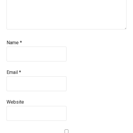
Name
*
Email
*
Website