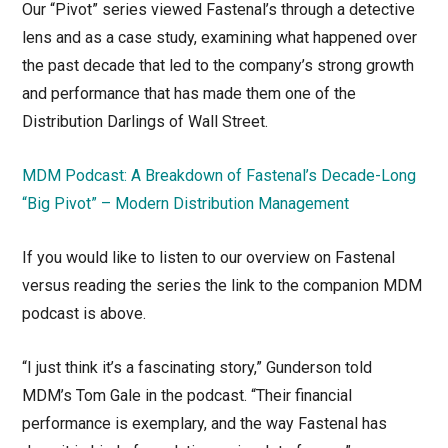
Our “Pivot” series viewed Fastenal’s through a detective
lens and as a case study, examining what happened over
the past decade that led to the company’s strong growth
and performance that has made them one of the
Distribution Darlings of Wall Street.
MDM Podcast: A Breakdown of Fastenal’s Decade-Long
“Big Pivot” – Modern Distribution Management
If you would like to listen to our overview on Fastenal
versus reading the series the link to the companion MDM
podcast is above.
“I just think it’s a fascinating story,” Gunderson told
MDM’s Tom Gale in the podcast. “Their financial
performance is exemplary, and the way Fastenal has