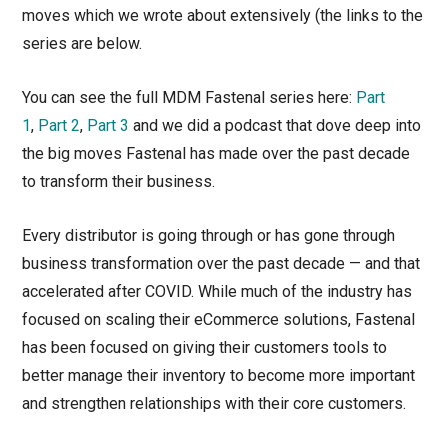
moves which we wrote about extensively (the links to the
series are below.
You can see the full MDM Fastenal series here:
Part
1
,
Part 2
,
Part 3
and we did a podcast that dove deep into
the big moves Fastenal has made over the past decade
to transform their business.
Every distributor is going through or has gone through
business transformation over the past decade — and that
accelerated after COVID. While much of the industry has
focused on scaling their eCommerce solutions, Fastenal
has been focused on giving their customers tools to
better manage their inventory to become more important
and strengthen relationships with their core customers.