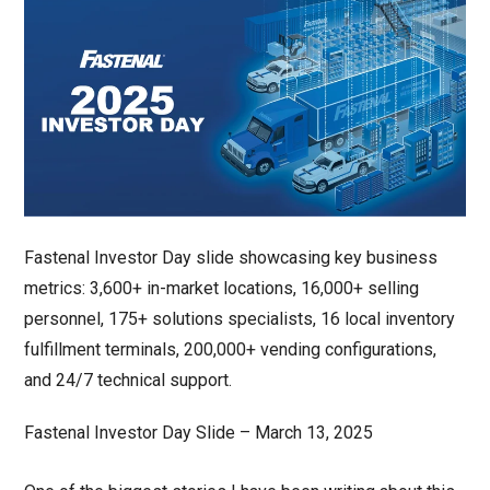
Fastenal Investor Day Slide – March 13, 2025