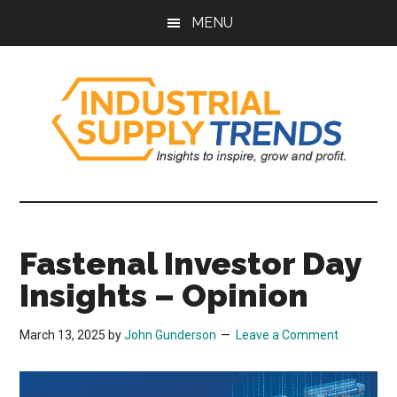
Skip
Skip
Skip
Skip
MENU
to
to
to
to
main
secondary
primary
footer
content
menu
sidebar
Industrial
Insights
to
Supply
Inspire,
Fastenal Investor Day
Grow,
Trends
and
Insights – Opinion
Profit.
March 13, 2025
by
John Gunderson
Leave a Comment