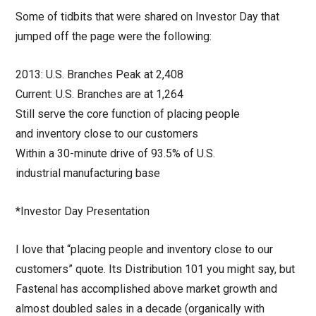
Some of tidbits that were shared on Investor Day that
jumped off the page were the following:
2013: U.S. Branches Peak at 2,408
Current: U.S. Branches are at 1,264
Still serve the core function of placing people
and inventory close to our customers
Within a 30-minute drive of 93.5% of U.S.
industrial manufacturing base
*Investor Day Presentation
I love that “placing people and inventory close to our
customers” quote. Its Distribution 101 you might say, but
Fastenal has accomplished above market growth and
almost doubled sales in a decade (organically with