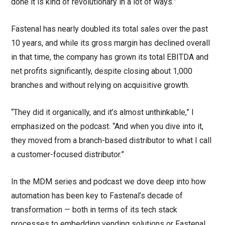
done it is kind of revolutionary in a lot of ways.”
Fastenal has nearly doubled its total sales over the past
10 years, and while its gross margin has declined overall
in that time, the company has grown its total EBITDA and
net profits significantly, despite closing about 1,000
branches and without relying on acquisitive growth.
“They did it organically, and it’s almost unthinkable,” I
emphasized on the podcast. “And when you dive into it,
they moved from a branch-based distributor to what I call
a customer-focused distributor.”
In the MDM series and podcast we dove deep into how
automation has been key to Fastenal’s decade of
transformation — both in terms of its tech stack
processes to embedding vending solutions or Fastenal