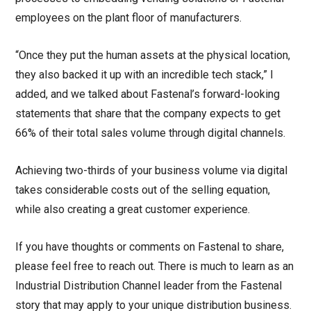
employees on the plant floor of manufacturers.
“Once they put the human assets at the physical location,
they also backed it up with an incredible tech stack,” I
added, and we talked about Fastenal’s forward-looking
statements that share that the company expects to get
66% of their total sales volume through digital channels.
Achieving two-thirds of your business volume via digital
takes considerable costs out of the selling equation,
while also creating a great customer experience.
If you have thoughts or comments on Fastenal to share,
please feel free to reach out. There is much to learn as an
Industrial Distribution Channel leader from the Fastenal
story that may apply to your unique distribution business.