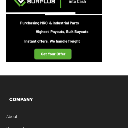
Footer
COMPANY
About