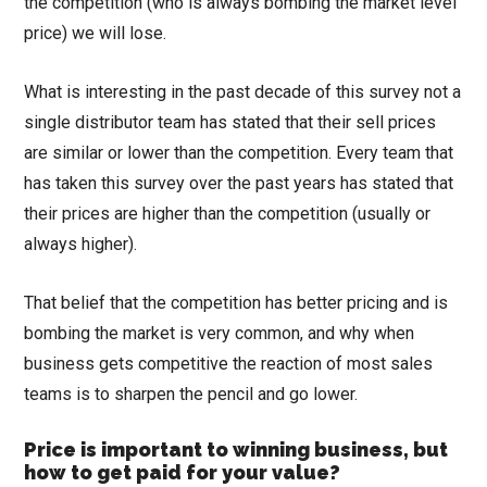
the competition (who is always bombing the market level
price) we will lose.
What is interesting in the past decade of this survey not a
single distributor team has stated that their sell prices
are similar or lower than the competition. Every team that
has taken this survey over the past years has stated that
their prices are higher than the competition (usually or
always higher).
That belief that the competition has better pricing and is
bombing the market is very common, and why when
business gets competitive the reaction of most sales
teams is to sharpen the pencil and go lower.
Price is important to winning business, but
how to get paid for your value?