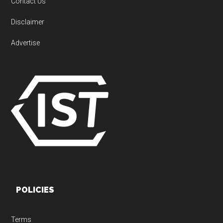
Contact Us
Disclaimer
Advertise
POLICIES
Terms