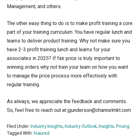
Management, and others.
The other easy thing to do is to make profit training a core
part of your training curriculum. You have regular lunch and
learns to deliver product training. Why not make sure you
have 2-3 profit training lunch and learns for your
associates in 2025? If fair price is truly important to
winning orders why not train your team on how you want
to manage the price process more effectively with
regular training.
As always, we appreciate the feedback and comments.
So, feel free to reach out at jgunderson@channelmkt.com
Filed Under:
Industry Insights
,
Industry Outlook
,
Insights
,
Pricing
Tagged With:
feaured