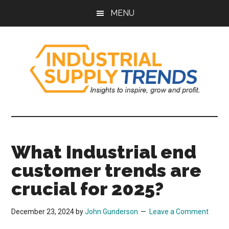
Skip
Skip
Skip
Skip
MENU
to
to
to
to
main
secondary
primary
footer
content
menu
sidebar
Industrial
Insights
to
Supply
Inspire,
What Industrial end
Grow,
Trends
and
customer trends are
Profit.
crucial for 2025?
December 23, 2024
by
John Gunderson
Leave a Comment