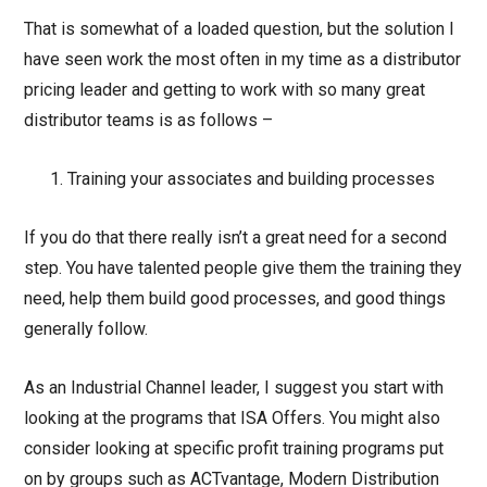
That is somewhat of a loaded question, but the solution I
have seen work the most often in my time as a distributor
pricing leader and getting to work with so many great
distributor teams is as follows –
Training your associates and building processes
If you do that there really isn’t a great need for a second
step. You have talented people give them the training they
need, help them build good processes, and good things
generally follow.
As an Industrial Channel leader, I suggest you start with
looking at the programs that ISA Offers. You might also
consider looking at specific profit training programs put
on by groups such as ACTvantage, Modern Distribution