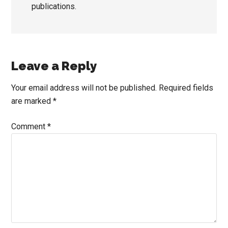
publications.
Reader
Leave a Reply
Interactions
Your email address will not be published.
Required fields
are marked
*
Comment
*