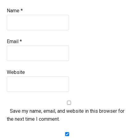
Name
*
Email
*
Website
Save my name, email, and website in this browser for
the next time I comment.