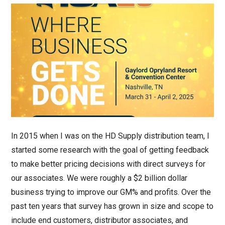
In 2015 when I was on the HD Supply distribution team, I
started some research with the goal of getting feedback
to make better pricing decisions with direct surveys for
our associates. We were roughly a $2 billion dollar
business trying to improve our GM% and profits. Over the
past ten years that survey has grown in size and scope to
include end customers, distributor associates, and