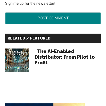
Sign me up for the newsletter!
Primary
RELATED / FEATURED
Sidebar
The AI-Enabled
Distributor: From Pilot to
Profit