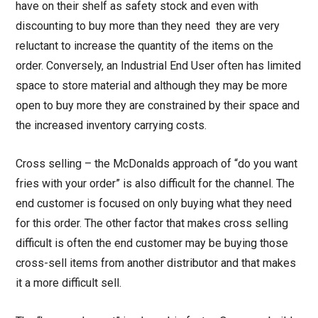
have on their shelf as safety stock and even with
discounting to buy more than they need they are very
reluctant to increase the quantity of the items on the
order. Conversely, an Industrial End User often has limited
space to store material and although they may be more
open to buy more they are constrained by their space and
the increased inventory carrying costs.
Cross selling – the McDonalds approach of “do you want
fries with your order” is also difficult for the channel. The
end customer is focused on only buying what they need
for this order. The other factor that makes cross selling
difficult is often the end customer may be buying those
cross-sell items from another distributor and that makes
it a more difficult sell.