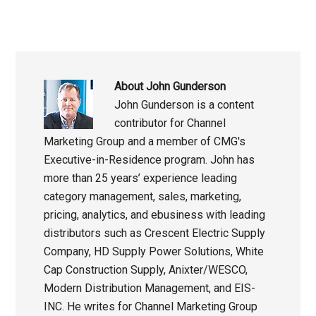
About
John Gunderson
John Gunderson is a content
contributor for Channel
Marketing Group and a member of CMG's
Executive-in-Residence program. John has
more than 25 years’ experience leading
category management, sales, marketing,
pricing, analytics, and ebusiness with leading
distributors such as Crescent Electric Supply
Company, HD Supply Power Solutions, White
Cap Construction Supply, Anixter/WESCO,
Modern Distribution Management, and EIS-
INC. He writes for Channel Marketing Group