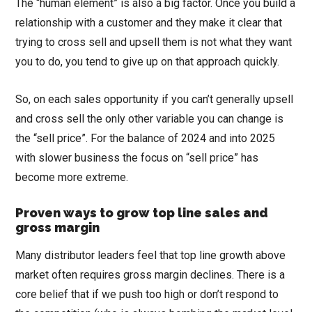
The “human element” is also a big factor. Once you build a
relationship with a customer and they make it clear that
trying to cross sell and upsell them is not what they want
you to do, you tend to give up on that approach quickly.
So, on each sales opportunity if you can’t generally upsell
and cross sell the only other variable you can change is
the “sell price”. For the balance of 2024 and into 2025
with slower business the focus on “sell price” has
become more extreme.
Proven ways to grow top line sales and
gross margin
Many distributor leaders feel that top line growth above
market often requires gross margin declines. There is a
core belief that if we push too high or don’t respond to