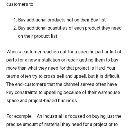
customers to:
Buy additional products not on their Buy list
Buy additional quantities of each product they need
on their product list
When a customer reaches out for a specific part or list of
parts for a new installation or repair getting them to buy
more than what they need for that project is Hard. Your
teams often try to cross sell and upsell, but it is difficult.
The end-customers that the channel serves often have
key constraints to upselling because of their warehouse
space and project-based business.
For example – An Industrial is focused on buying just the
precise amount of material they need for a project or to