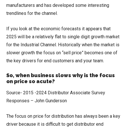
manufacturers and has developed some interesting
trendlines for the channel.
If you look at the economic forecasts it appears that
2025 will be a relatively flat to single digit growth market
for the Industrial Channel. Historically when the market is
slower growth the focus on “sell price” becomes one of
the key drivers for end customers and your team.
So, when business slows why is the focus
on price so acute?
Source- 2015 -2024 Distributor Associate Survey
Responses – John Gunderson
The focus on price for distribution has always been a key
driver because it is difficult to get distributor end