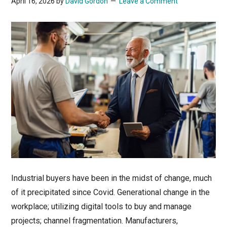
April 16, 2026
by
David Gordon
Leave a Comment
Industrial buyers have been in the midst of change, much
of it precipitated since Covid. Generational change in the
workplace; utilizing digital tools to buy and manage
projects; channel fragmentation. Manufacturers,