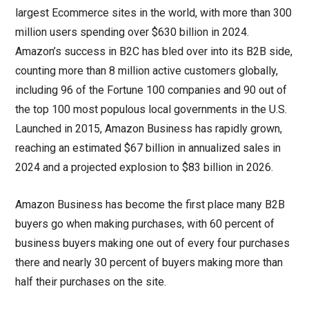
largest Ecommerce sites in the world, with more than 300
million users spending over $630 billion in 2024.
Amazon’s success in B2C has bled over into its B2B side,
counting more than 8 million active customers globally,
including 96 of the Fortune 100 companies and 90 out of
the top 100 most populous local governments in the U.S.
Launched in 2015, Amazon Business has rapidly grown,
reaching an estimated $67 billion in annualized sales in
2024 and a projected explosion to $83 billion in 2026.
Amazon Business has become the first place many B2B
buyers go when making purchases, with 60 percent of
business buyers making one out of every four purchases
there and nearly 30 percent of buyers making more than
half their purchases on the site.