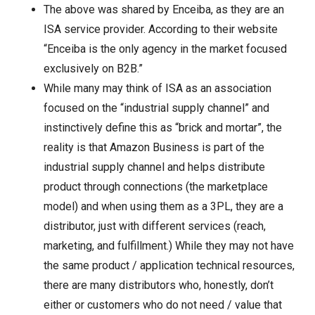
The above was shared by Enceiba, as they are an
ISA service provider. According to their website
“Enceiba is the only agency in the market focused
exclusively on B2B.”
While many may think of ISA as an association
focused on the “industrial supply channel” and
instinctively define this as “brick and mortar”, the
reality is that Amazon Business is part of the
industrial supply channel and helps distribute
product through connections (the marketplace
model) and when using them as a 3PL, they are a
distributor, just with different services (reach,
marketing, and fulfillment.) While they may not have
the same product / application technical resources,
there are many distributors who, honestly, don’t
either or customers who do not need / value that