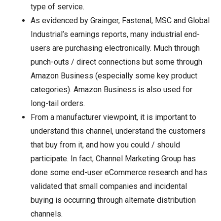
type of service.
As evidenced by Grainger, Fastenal, MSC and Global
Industrial’s earnings reports, many industrial end-
users are purchasing electronically. Much through
punch-outs / direct connections but some through
Amazon Business (especially some key product
categories). Amazon Business is also used for
long-tail orders.
From a manufacturer viewpoint, it is important to
understand this channel, understand the customers
that buy from it, and how you could / should
participate. In fact, Channel Marketing Group has
done some end-user eCommerce research and has
validated that small companies and incidental
buying is occurring through alternate distribution
channels.