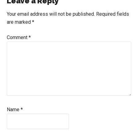
Reader
Leave a Reply
Interactions
Your email address will not be published.
Required fields
are marked
*
Comment
*
Name
*