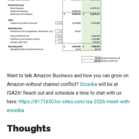
Want to talk Amazon Business and how you can grow on
Amazon without channel conflict?
Enceiba
will be at
ISA26! Reach out and schedule a time to chat with us
here:
https://8171650.hs-sites.com/isa-2026-meet-with-
enceiba
Thoughts