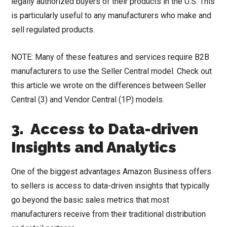
legally authorized buyers of their products in the U.S. This
is particularly useful to any manufacturers who make and
sell regulated products.
NOTE: Many of these features and services require B2B
manufacturers to use the Seller Central model. Check out
this article we wrote on the differences between Seller
Central (3) and Vendor Central (1P) models.
3. Access to Data-driven
Insights and Analytics
One of the biggest advantages Amazon Business offers
to sellers is access to data-driven insights that typically
go beyond the basic sales metrics that most
manufacturers receive from their traditional distribution