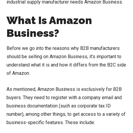
industrial supply manufacturer needs Amazon Business.
What Is Amazon
Business?
Before we go into the reasons why B2B manufacturers
should be selling on Amazon Business, it’s important to
understand what it is and how it differs from the B2C side
of Amazon.
As mentioned, Amazon Business is exclusively for B2B
buyers. They need to register with a company email and
business documentation (such as corporate tax ID
number), among other things, to get access to a variety of
business-specific features. These include: