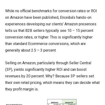
While no official benchmarks for conversion rates or ROI
on Amazon have been published, Enceiba’s hands-on
experiences developing our clients’ Amazon presences
tells us that B2B sellers typically see 10 – 15 percent
conversion rates, or higher. This is significantly higher
than standard Ecommerce conversions, which are
generally about 2.5 – 3 percent.
Selling on Amazon, particularly through Seller Central
(3P), yields significantly higher ROI and can boost
revenues by 20 percent. Why? Because 3P sellers set
their own retail pricing, which means they can decide what
they profit margin is.