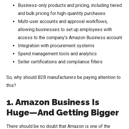
Business-only products and pricing, including tiered
and bulk pricing for high-quantity purchases
Multi-user accounts and approval workflows,
allowing businesses to set up employees with
access to the company’s Amazon Business account
Integration with procurement systems
Spend management tools and analytics
Seller certifications and compliance filters
So, why should B2B manufacturers be paying attention to
this?
1. Amazon Business Is
Huge—And Getting Bigger
There should be no doubt that Amazon is one of the