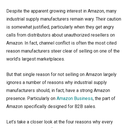
Despite the apparent growing interest in Amazon, many
industrial supply manufacturers remain wary. Their caution
is somewhat justified, particularly when they get angry
calls from distributors about unauthorized resellers on
Amazon. In fact, channel conflict is often the most cited
reason manufacturers steer clear of selling on one of the
world’s largest marketplaces.
But that single reason for not selling on Amazon largely
ignores a number of reasons why industrial supply
manufacturers should, in fact, have a strong Amazon
presence. Particularly on
Amazon Business
, the part of
Amazon specifically designed for B2B sales.
Let’s take a closer look at the four reasons why every