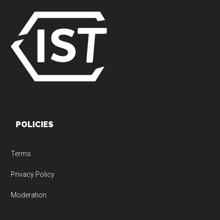
POLICIES
Terms
Privacy Policy
Moderation