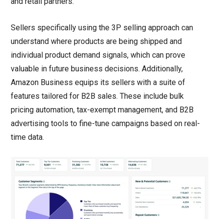
and retail partners.
Sellers specifically using the 3P selling approach can
understand where products are being shipped and
individual product demand signals, which can prove
valuable in future business decisions. Additionally,
Amazon Business equips its sellers with a suite of
features tailored for B2B sales. These include bulk
pricing automation, tax-exempt management, and B2B
advertising tools to fine-tune campaigns based on real-
time data.