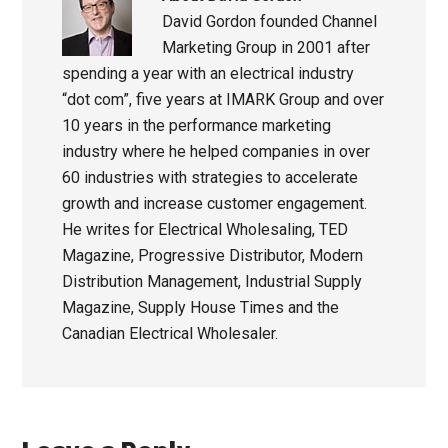
David Gordon founded Channel
Marketing Group in 2001 after
spending a year with an electrical industry
“dot com”, five years at IMARK Group and over
10 years in the performance marketing
industry where he helped companies in over
60 industries with strategies to accelerate
growth and increase customer engagement.
He writes for Electrical Wholesaling, TED
Magazine, Progressive Distributor, Modern
Distribution Management, Industrial Supply
Magazine, Supply House Times and the
Canadian Electrical Wholesaler.