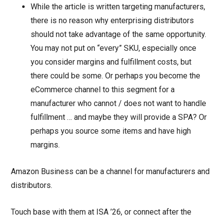
While the article is written targeting manufacturers,
there is no reason why enterprising distributors
should not take advantage of the same opportunity.
You may not put on “every” SKU, especially once
you consider margins and fulfillment costs, but
there could be some. Or perhaps you become the
eCommerce channel to this segment for a
manufacturer who cannot / does not want to handle
fulfillment … and maybe they will provide a SPA? Or
perhaps you source some items and have high
margins.
Amazon Business can be a channel for manufacturers and
distributors.
Touch base with them at ISA ’26, or connect after the