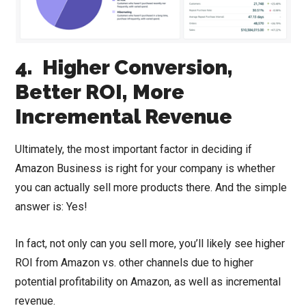
4. Higher Conversion,
Better ROI, More
Incremental Revenue
Ultimately, the most important factor in deciding if
Amazon Business is right for your company is whether
you can actually sell more products there. And the simple
answer is: Yes!
In fact, not only can you sell more, you’ll likely see higher
ROI from Amazon vs. other channels due to higher
potential profitability on Amazon, as well as incremental
revenue.