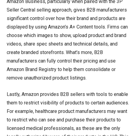
Amazon Business, particularly when paired with the 3P
Seller Central selling approach, gives B2B manufacturers
significant control over how their brand and products are
displayed by using Amazon’s A+ Content tools. Firms can
choose which images to show, upload product and brand
videos, share spec sheets and technical details, and
create branded storefronts. What’s more, B2B
manufacturers can fully control their pricing and use
Amazon Brand Registry to help them consolidate or
remove unauthorized product listings.
Lastly, Amazon provides B2B sellers with tools to enable
them to restrict visibility of products to certain audiences.
For example, healthcare product manufacturers may want
to restrict who can see and purchase their products to
licensed medical professionals, as these are the only