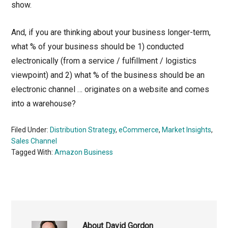
show.
And, if you are thinking about your business longer-term,
what % of your business should be 1) conducted
electronically (from a service / fulfillment / logistics
viewpoint) and 2) what % of the business should be an
electronic channel … originates on a website and comes
into a warehouse?
Filed Under:
Distribution Strategy
,
eCommerce
,
Market Insights
,
Sales Channel
Tagged With:
Amazon Business
About
David Gordon