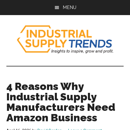
Skip
Skip
Skip
Skip
MENU
to
to
to
to
main
secondary
primary
footer
content
menu
sidebar
Industrial
Insights
to
Supply
Inspire,
4 Reasons Why
Grow,
Trends
and
Industrial Supply
Profit.
Manufacturers Need
Amazon Business