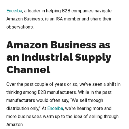
Enceiba
, a leader in helping B2B companies navigate
Amazon Business, is an ISA member and share their
observations.
Amazon Business as
an Industrial Supply
Channel
Over the past couple of years or so, we’ve seen a shift in
thinking among B2B manufacturers. While in the past
manufacturers would often say, “We sell through
distribution only,” At
Enceiba
, we’re hearing more and
more businesses warm up to the idea of selling through
Amazon.