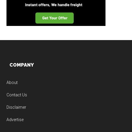
Footer
COMPANY
About
Contact Us
Disclaimer
Advertise