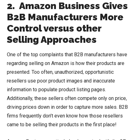
2. Amazon Business Gives
B2B Manufacturers More
Control versus other
Selling Approaches
One of the top complaints that B2B manufacturers have
regarding selling on Amazon is how their products are
presented. Too often, unauthorized, opportunistic
resellers use poor product images and inaccurate
information to populate product listing pages.
Additionally, these sellers often compete only on price,
driving prices down in order to capture more sales. B2B
firms frequently don’t even know how those resellers
came to be selling their products in the first place!