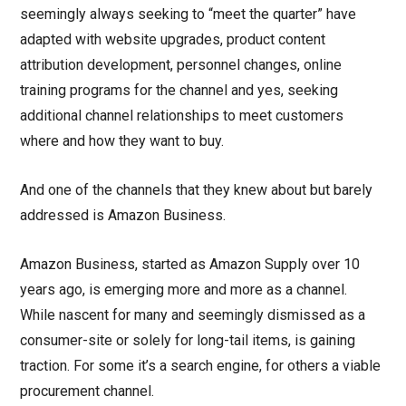
seemingly always seeking to “meet the quarter” have
adapted with website upgrades, product content
attribution development, personnel changes, online
training programs for the channel and yes, seeking
additional channel relationships to meet customers
where and how they want to buy.
And one of the channels that they knew about but barely
addressed is Amazon Business.
Amazon Business, started as Amazon Supply over 10
years ago, is emerging more and more as a channel.
While nascent for many and seemingly dismissed as a
consumer-site or solely for long-tail items, is gaining
traction. For some it’s a search engine, for others a viable
procurement channel.