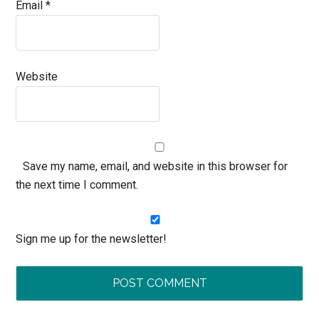
Email
*
Website
Save my name, email, and website in this browser for
the next time I comment.
Sign me up for the newsletter!