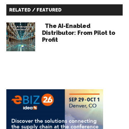
Primary
RELATED / FEATURED
Sidebar
The AI-Enabled
Distributor: From Pilot to
Profit