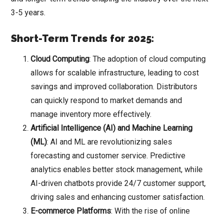
3-5 years.
Short-Term Trends for 2025:
Cloud Computing
: The adoption of cloud computing
allows for scalable infrastructure, leading to cost
savings and improved collaboration. Distributors
can quickly respond to market demands and
manage inventory more effectively.
Artificial Intelligence (AI) and Machine Learning
(ML)
: AI and ML are revolutionizing sales
forecasting and customer service. Predictive
analytics enables better stock management, while
AI-driven chatbots provide 24/7 customer support,
driving sales and enhancing customer satisfaction.
E-commerce Platforms
: With the rise of online