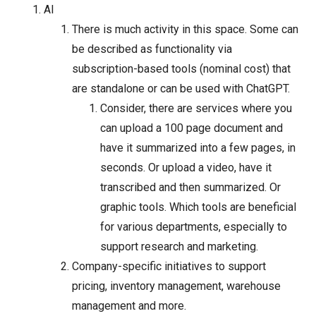
AI
There is much activity in this space. Some can
be described as functionality via
subscription-based tools (nominal cost) that
are standalone or can be used with ChatGPT.
Consider, there are services where you
can upload a 100 page document and
have it summarized into a few pages, in
seconds. Or upload a video, have it
transcribed and then summarized. Or
graphic tools. Which tools are beneficial
for various departments, especially to
support research and marketing.
Company-specific initiatives to support
pricing, inventory management, warehouse
management and more.