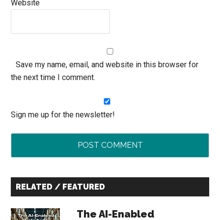
Website
Save my name, email, and website in this browser for
the next time I comment.
Sign me up for the newsletter!
Primary
RELATED / FEATURED
Sidebar
The AI-Enabled