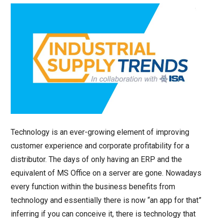
Technology is an ever-growing element of improving
customer experience and corporate profitability for a
distributor. The days of only having an ERP and the
equivalent of MS Office on a server are gone. Nowadays
every function within the business benefits from
technology and essentially there is now “an app for that”
inferring if you can conceive it, there is technology that