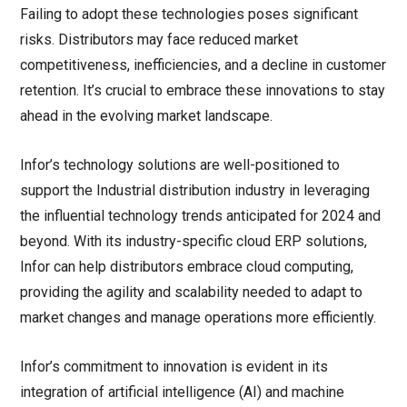
Failing to adopt these technologies poses significant
risks. Distributors may face reduced market
competitiveness, inefficiencies, and a decline in customer
retention. It’s crucial to embrace these innovations to stay
ahead in the evolving market landscape.
Infor’s technology solutions are well-positioned to
support the Industrial distribution industry in leveraging
the influential technology trends anticipated for 2024 and
beyond. With its industry-specific cloud ERP solutions,
Infor can help distributors embrace cloud computing,
providing the agility and scalability needed to adapt to
market changes and manage operations more efficiently.
Infor’s commitment to innovation is evident in its
integration of artificial intelligence (AI) and machine