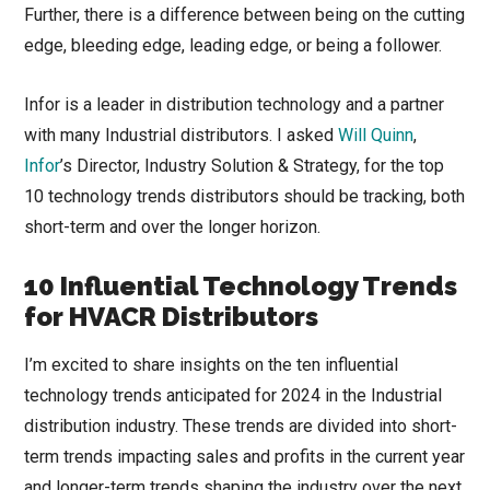
Further, there is a difference between being on the cutting
edge, bleeding edge, leading edge, or being a follower.
Infor is a leader in distribution technology and a partner
with many Industrial distributors. I asked
Will Quinn
,
Infor
’s Director, Industry Solution & Strategy, for the top
10 technology trends distributors should be tracking, both
short-term and over the longer horizon.
10 Influential Technology Trends
for HVACR Distributors
I’m excited to share insights on the ten influential
technology trends anticipated for 2024 in the Industrial
distribution industry. These trends are divided into short-
term trends impacting sales and profits in the current year
and longer-term trends shaping the industry over the next