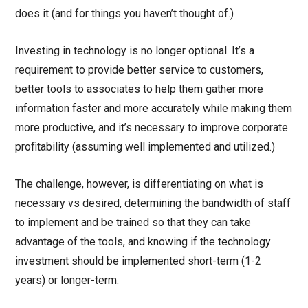
does it (and for things you haven’t thought of.)
Investing in technology is no longer optional. It’s a
requirement to provide better service to customers,
better tools to associates to help them gather more
information faster and more accurately while making them
more productive, and it’s necessary to improve corporate
profitability (assuming well implemented and utilized.)
The challenge, however, is differentiating on what is
necessary vs desired, determining the bandwidth of staff
to implement and be trained so that they can take
advantage of the tools, and knowing if the technology
investment should be implemented short-term (1-2
years) or longer-term.