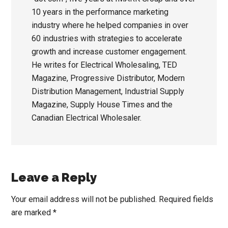
10 years in the performance marketing
industry where he helped companies in over
60 industries with strategies to accelerate
growth and increase customer engagement.
He writes for Electrical Wholesaling, TED
Magazine, Progressive Distributor, Modern
Distribution Management, Industrial Supply
Magazine, Supply House Times and the
Canadian Electrical Wholesaler.
Reader
Leave a Reply
Interactions
Your email address will not be published.
Required fields
are marked
*