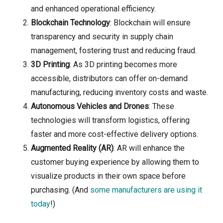
and enhanced operational efficiency.
Blockchain Technology
: Blockchain will ensure
transparency and security in supply chain
management, fostering trust and reducing fraud.
3D Printing
: As 3D printing becomes more
accessible, distributors can offer on-demand
manufacturing, reducing inventory costs and waste.
Autonomous Vehicles and Drones
: These
technologies will transform logistics, offering
faster and more cost-effective delivery options.
Augmented Reality (AR)
: AR will enhance the
customer buying experience by allowing them to
visualize products in their own space before
purchasing. (And
some manufacturers are using it
today
!)