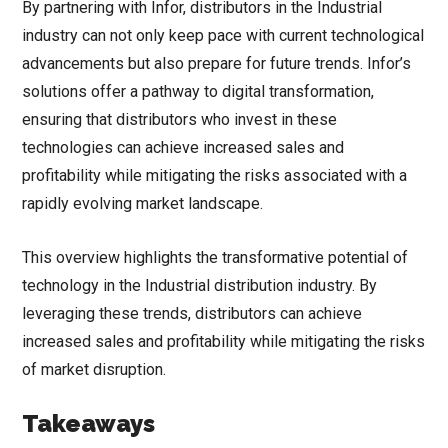
By partnering with Infor, distributors in the Industrial
industry can not only keep pace with current technological
advancements but also prepare for future trends. Infor’s
solutions offer a pathway to digital transformation,
ensuring that distributors who invest in these
technologies can achieve increased sales and
profitability while mitigating the risks associated with a
rapidly evolving market landscape.
This overview highlights the transformative potential of
technology in the Industrial distribution industry. By
leveraging these trends, distributors can achieve
increased sales and profitability while mitigating the risks
of market disruption.
Takeaways