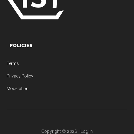
POLICIES
Terms
Privacy Policy
Moderation
Copyright © 2026 ·
Log in