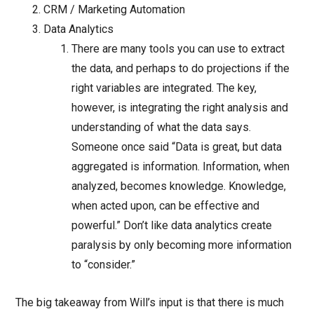
CRM / Marketing Automation
Data Analytics
There are many tools you can use to extract
the data, and perhaps to do projections if the
right variables are integrated. The key,
however, is integrating the right analysis and
understanding of what the data says.
Someone once said “Data is great, but data
aggregated is information. Information, when
analyzed, becomes knowledge. Knowledge,
when acted upon, can be effective and
powerful.” Don’t like data analytics create
paralysis by only becoming more information
to “consider.”
The big takeaway from Will’s input is that there is much