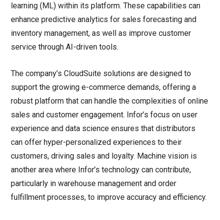
learning (ML) within its platform. These capabilities can
enhance predictive analytics for sales forecasting and
inventory management, as well as improve customer
service through AI-driven tools.
The company’s CloudSuite solutions are designed to
support the growing e-commerce demands, offering a
robust platform that can handle the complexities of online
sales and customer engagement. Infor’s focus on user
experience and data science ensures that distributors
can offer hyper-personalized experiences to their
customers, driving sales and loyalty. Machine vision is
another area where Infor’s technology can contribute,
particularly in warehouse management and order
fulfillment processes, to improve accuracy and efficiency.