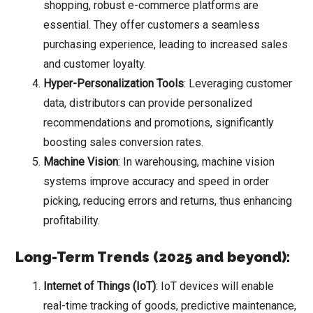
shopping, robust e-commerce platforms are
essential. They offer customers a seamless
purchasing experience, leading to increased sales
and customer loyalty.
Hyper-Personalization Tools
: Leveraging customer
data, distributors can provide personalized
recommendations and promotions, significantly
boosting sales conversion rates.
Machine Vision
: In warehousing, machine vision
systems improve accuracy and speed in order
picking, reducing errors and returns, thus enhancing
profitability.
Long-Term Trends (2025 and beyond):
Internet of Things (IoT)
: IoT devices will enable
real-time tracking of goods, predictive maintenance,