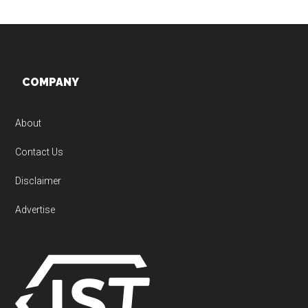
Footer
COMPANY
About
Contact Us
Disclaimer
Advertise