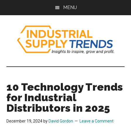
Skip
Skip
Skip
Skip
MENU
to
to
to
to
main
secondary
primary
footer
content
menu
sidebar
Industrial
Insights
to
Supply
Inspire,
10 Technology Trends
Grow,
Trends
and
for Industrial
Profit.
Distributors in 2025
December 19, 2024
by
David Gordon
Leave a Comment