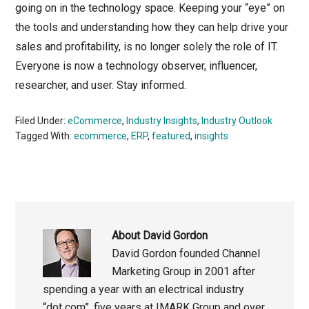
going on in the technology space. Keeping your “eye” on
the tools and understanding how they can help drive your
sales and profitability, is no longer solely the role of IT.
Everyone is now a technology observer, influencer,
researcher, and user. Stay informed.
Filed Under:
eCommerce
,
Industry Insights
,
Industry Outlook
Tagged With:
ecommerce
,
ERP
,
featured
,
insights
About
David Gordon
David Gordon founded Channel
Marketing Group in 2001 after
spending a year with an electrical industry
“dot com”, five years at IMARK Group and over