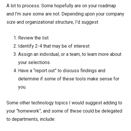
A lot to process. Some hopefully are on your roadmap
and I’m sure some are not. Depending upon your company
size and organizational structure, I’d suggest
Review the list
Identify 2-4 that may be of interest
Assign an individual, or a team, to learn more about
your selections.
Have a “report out” to discuss findings and
determine if some of these tools make sense for
you.
Some other technology topics I would suggest adding to
your “homework”, and some of these could be delegated
to departments, include: