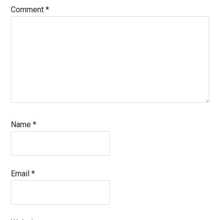
Comment
*
Name
*
Email
*