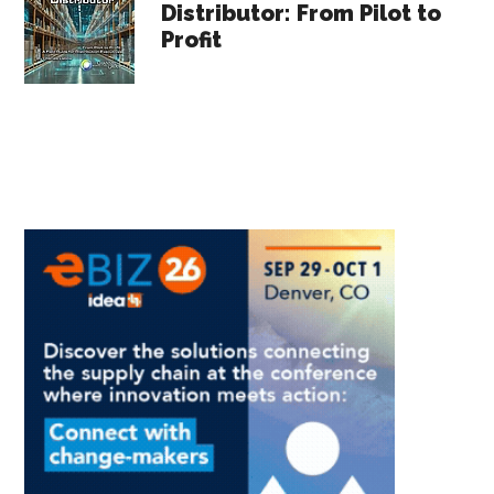
Distributor: From Pilot to
Profit