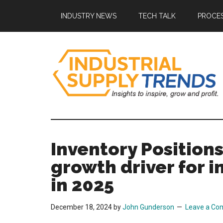
Skip
Skip
Skip
Skip
INDUSTRY NEWS
TECH TALK
PROCES
to
to
to
to
main
secondary
primary
footer
content
menu
sidebar
Industrial
Insights
to
Supply
Inspire,
Inventory Position
Grow,
Trends
growth driver for i
and
Profit.
in 2025
December 18, 2024
by
John Gunderson
Leave a C