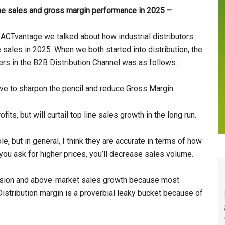
line sales and gross margin performance in 2025 –
 ACTvantage we talked about how industrial distributors
 sales in 2025. When we both started into distribution, the
rers in the B2B Distribution Channel was as follows:
ve to sharpen the pencil and reduce Gross Margin
its, but will curtail top line sales growth in the long run.
 but in general, I think they are accurate in terms of how
 you ask for higher prices, you’ll decrease sales volume.
sion and above-market sales growth because most
istribution margin is a proverbial leaky bucket because of