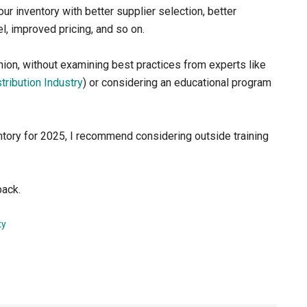
r inventory with better supplier selection, better
el, improved pricing, and so on.
 opinion, without examining best practices from experts like
stribution Industry
) or considering an educational program
ntory for 2025, I recommend considering outside training
back.
ty