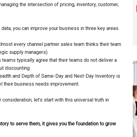
anaging the intersection of pricing, inventory, customer,
.
 data, you can improve your business in three key areas.
lmost every channel partner sales team thinks their team
tegic supply managers).
s teams typically agree that their teams do not deliver a
ut discounting.
 Breadth and Depth of Same-Day and Next-Day Inventory is
el their business needs improvement.
 consideration; let’s start with this universal truth in
tory to serve them, it gives you the foundation to grow