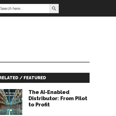
SEARCH BUTTON
EARCH
OR:
Primary
RELATED / FEATURED
Sidebar
The AI-Enabled
Distributor: From Pilot
to Profit