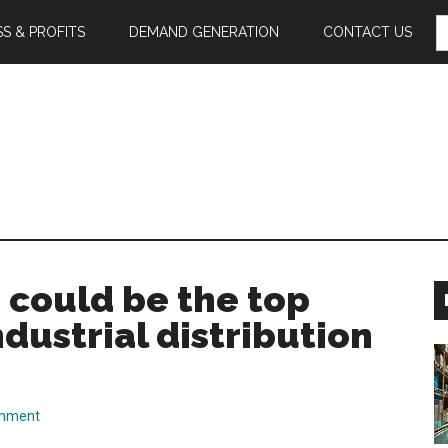
S
S & PROFITS
DEMAND GENERATION
CONTACT US
F
s could be the top
ndustrial distribution
omment