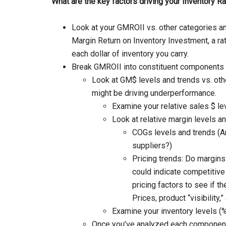
What are the key factors driving your Inventory R
Look at your GMROII vs. other categories a
Margin Return on Inventory Investment, a ra
each dollar of inventory you carry.
Break GMROII into constituent components f
Look at GM$ levels and trends vs. oth
might be driving underperformance.
Examine your relative sales $ l
Look at relative margin levels a
COGs levels and trends (Ar
suppliers?)
Pricing trends: Do margins 
could indicate competitive
pricing factors to see if t
Prices, product “visibility,” 
Examine your inventory levels (%
Once you’ve analyzed each component 