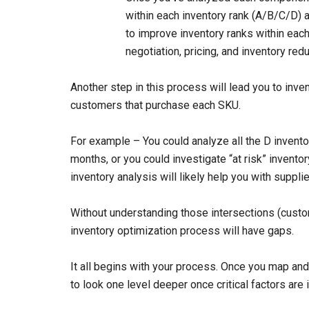
within each inventory rank (A/B/C/D) 
to improve inventory ranks within each 
negotiation, pricing, and inventory redu
Another step in this process will lead you to inve
customers that purchase each SKU.
For example – You could analyze all the D invento
months, or you could investigate “at risk” invent
inventory analysis will likely help you with supp
Without understanding those intersections (custo
inventory optimization process will have gaps.
It all begins with your process. Once you map an
to look one level deeper once critical factors are 