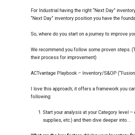
For Industrial having the right “Next Day” inventor
“Next Day” inventory position you have the found
So, where do you start on a journey to improve yo
We recommend you follow some proven steps. (Th
their process for improvement)
ACTvantage Playbook – Inventory/S&OP (“Fusion”
I love this approach; it offers a framework you c
following:
Start your analysis at your Category level –
supplies, etc.) and then dive deeper into….