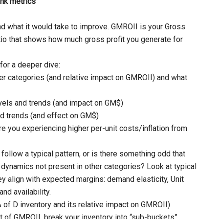
ank metrics
nd what it would take to improve. GMROII is your Gross
tio that shows how much gross profit you generate for
or a deeper dive:
er categories (and relative impact on GMROII) and what
evels and trends (and impact on GM$)
nd trends (and effect on GM$)
e you experiencing higher per-unit costs/inflation from
follow a typical pattern, or is there something odd that
 dynamics not present in other categories? Look at typical
hey align with expected margins: demand elasticity, Unit
and availability.
 of D inventory and its relative impact on GMROII)
of GMROII, break your inventory into “sub-buckets”