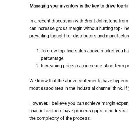
Managing your inventory is the key to drive top-
In a recent discussion with Brent Johnstone from
can increase gross margin without hurting top-line
prevailing thought for distributors and manufactu
To grow top-line sales above market you ha
percentage.
Increasing prices can increase short term prof
We know that the above statements have hyperbole,
most associates in the industrial channel think. If
However, I believe you
can
achieve margin expan
channel partners have process gaps to address. D
the complexity of the process.