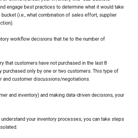
and engage best practices to determine what it would take
bucket (i.e., what combination of sales effort, supplier
ction).
ntory workflow decisions that tie to the number of
ry that customers have not purchased in the last 8
ory purchased only by one or two customers. This type of
lier and customer discussions/negotiations.
mer and inventory) and making data-driven decisions, your
d understand your inventory processes, you can take steps
isolated.