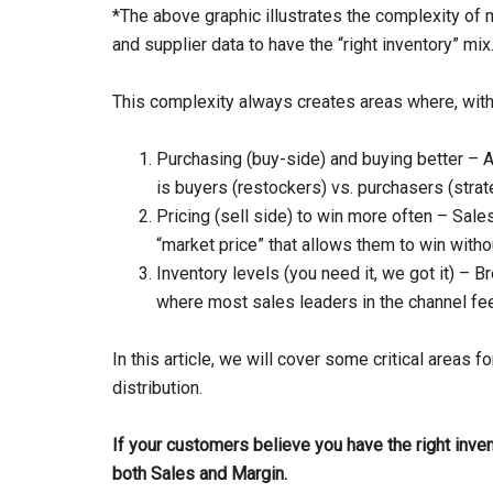
*The above graphic illustrates the complexity of m
and supplier data to have the “right inventory” mix
This complexity always creates areas where, with
Purchasing (buy-side) and buying better – A
is buyers (restockers) vs. purchasers (stra
Pricing (sell side) to win more often – Sale
“market price” that allows them to win witho
Inventory levels (you need it, we got it) –
where most sales leaders in the channel fe
In this article, we will cover some critical areas for
distribution.
If your customers believe you have the right inven
both Sales and Margin.