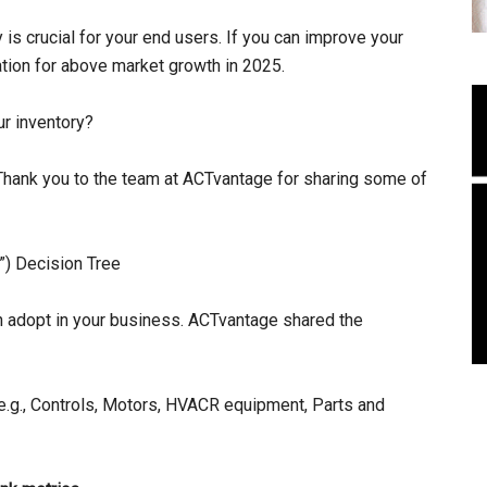
y is crucial for your end users. If you can improve your
ation for above market growth in 2025.
ur inventory?
ank you to the team at ACTvantage for sharing some of
) Decision Tree
an adopt in your business. ACTvantage shared the
 e.g., Controls, Motors, HVACR equipment, Parts and