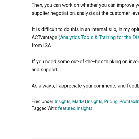
Then, you can work on whether you can improve you
supplier negotiation, analysis at the customer lev
It is difficult to do this in an internal silo, in my
ACTvantage
(Analytics Tools & Training for the Di
from ISA.
If you need some out-of-the-box thinking on inve
and support.
As always, I appreciate your comments and feed
Filed Under:
Insights
,
Market Insights
,
Pricing
,
Profitabili
Tagged With:
featured
,
insights