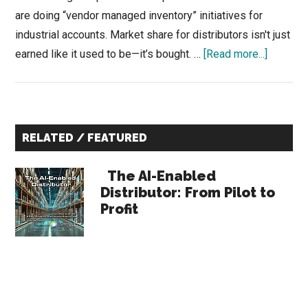
are doing “vendor managed inventory” initiatives for
industrial accounts. Market share for distributors isn't just
about
earned like it used to be—it’s bought. …
[Read more...]
The
2-
for-
Primary
1
RELATED / FEATURED
Trap:
Sidebar
Convert
The AI-Enabled
Dead-
Distributor: From Pilot to
Profit
Stock
into
Liquidit