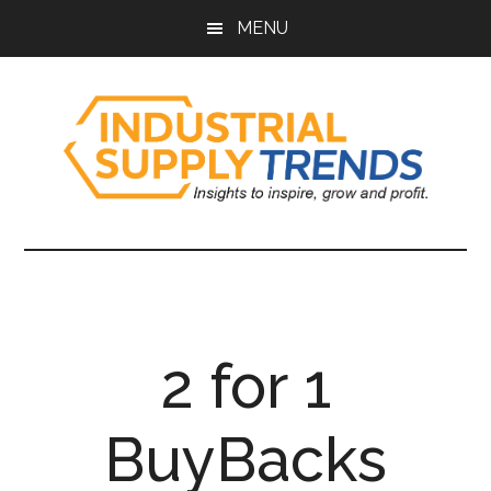
Skip
Skip
Skip
Skip
MENU
to
to
to
to
main
secondary
primary
footer
content
menu
sidebar
Industrial
Insights
to
Supply
Inspire,
Grow,
Trends
and
2 for 1
Profit.
BuyBacks