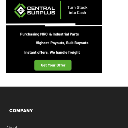
Footer
COMPANY
About