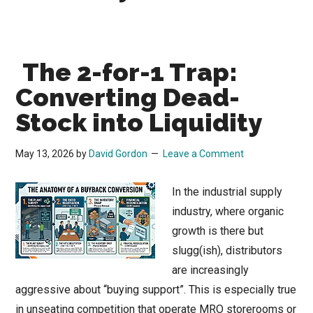
The 2-for-1 Trap:
Converting Dead-
Stock into Liquidity
May 13, 2026
by
David Gordon
Leave a Comment
In the industrial supply
industry, where organic
growth is there but
slugg(ish), distributors
are increasingly
aggressive about “buying support”. This is especially true
in unseating competition that operate MRO storerooms or