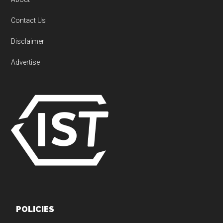
Contact Us
Disclaimer
Advertise
POLICIES