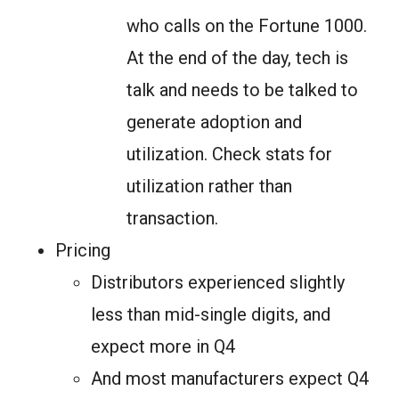
who calls on the Fortune 1000.
At the end of the day, tech is
talk and needs to be talked to
generate adoption and
utilization. Check stats for
utilization rather than
transaction.
Pricing
Distributors experienced slightly
less than mid-single digits, and
expect more in Q4
And most manufacturers expect Q4