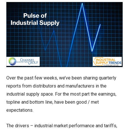
Over the past few weeks, we’ve been sharing quarterly
reports from distributors and manufacturers in the
industrial supply space. For the most part the earnings,
topline and bottom line, have been good / met
expectations.
The drivers – industrial market performance and tariffs,