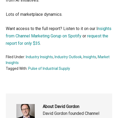
from AI initiatives.
Lots of marketplace dynamics.
Want access to the full report? Listen to it on our I
nsights
from Channel Marketing Gorup on Spotify
or
request the
report for only $35
.
Filed Under:
Industry Insights
,
Industry Outlook
,
Insights
,
Market
Insights
Tagged With:
Pulse of Industrial Supply
About
David Gordon
David Gordon founded Channel