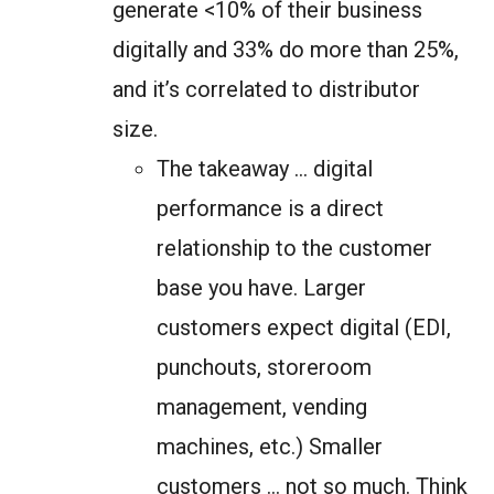
generate <10% of their business
digitally and 33% do more than 25%,
and it’s correlated to distributor
size.
The takeaway … digital
performance is a direct
relationship to the customer
base you have. Larger
customers expect digital (EDI,
punchouts, storeroom
management, vending
machines, etc.) Smaller
customers … not so much. Think