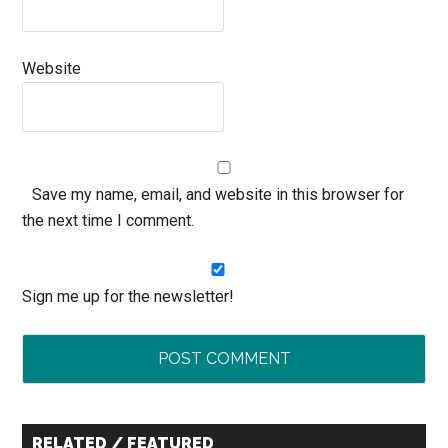
Website
Save my name, email, and website in this browser for
the next time I comment.
Sign me up for the newsletter!
Primary
RELATED / FEATURED