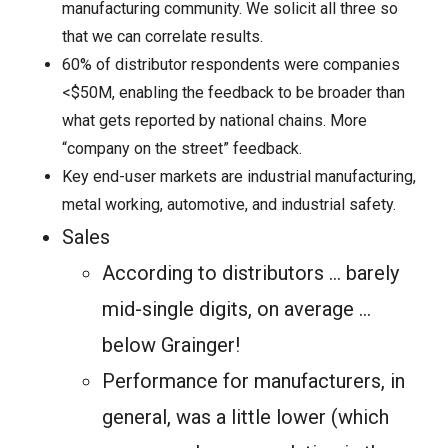
manufacturing community. We solicit all three so
that we can correlate results.
60% of distributor respondents were companies
<$50M, enabling the feedback to be broader than
what gets reported by national chains. More
“company on the street” feedback.
Key end-user markets are industrial manufacturing,
metal working, automotive, and industrial safety.
Sales
According to distributors … barely
mid-single digits, on average …
below Grainger!
Performance for manufacturers, in
general, was a little lower (which