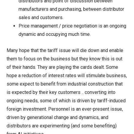
distributors and point of discussion between
manufacturers and purchasing, between distributor
sales and customers.
Price management / price negotiation is an ongoing
dynamic and occupying much time.
Many hope that the tariff issue will die down and enable
them to focus on the business but they know this is out
of their hands. They are playing the cards dealt. Some
hope a reduction of interest rates will stimulate business,
some expect to benefit from industrial construction that
is expected by their key customers .. converting into
ongoing needs, some of which is driven by tariff-induced
foreign investment. Personnel is an ever-present issue,
driven by generational change and dynamics, and
distributors are experimenting (and some benefiting)