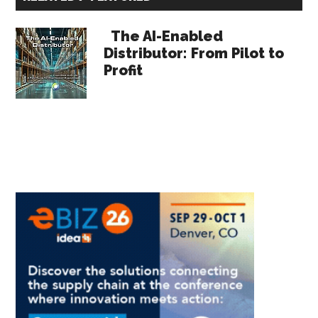
Sidebar
The AI-Enabled
Distributor: From Pilot to
Profit