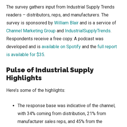
The survey gathers input from Industrial Supply Trends
readers – distributors, reps, and manufacturers. The
survey is sponsored by
William Blair
and is a service of
Channel Marketing Group
and
IndustrialSupplyTrends
.
Respondents receive a free copy. A podcast was
developed and is
available on Spotify
and the
full report
is available for $35
.
Pulse of Industrial Supply
Highlights
Here’s some of the highlights:
The response base was indicative of the channel,
with 34% coming from distribution, 21% from
manufacturer sales reps, and 45% from the