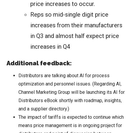
price increases to occur.
Reps so mid-single digit price
increases from their manufacturers
in Q3 and almost half expect price
increases in Q4
Additional feedback:
Distributors are talking about AI for process
optimization and personnel issues. (Regarding AI,
Channel Marketing Group will be launching its AI for
Distributors eBook shortly with roadmap, insights,
and a supplier directory.)
The impact of tariffs is expected to continue which
means price management is in ongoing project for