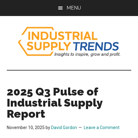
Skip
Skip
Skip
Skip
MENU
to
to
to
to
main
secondary
primary
footer
content
menu
sidebar
Industrial
Insights
to
Supply
Inspire,
2025 Q3 Pulse of
Grow,
Trends
and
Industrial Supply
Profit.
Report
November 10, 2025
by
David Gordon
Leave a Comment