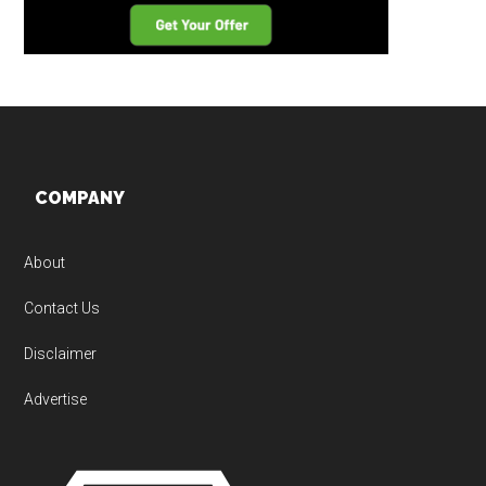
Footer
COMPANY
About
Contact Us
Disclaimer
Advertise