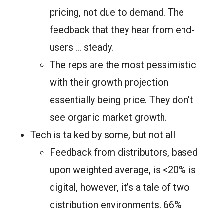
pricing, not due to demand. The
feedback that they hear from end-
users … steady.
The reps are the most pessimistic
with their growth projection
essentially being price. They don’t
see organic market growth.
Tech is talked by some, but not all
Feedback from distributors, based
upon weighted average, is <20% is
digital, however, it’s a tale of two
distribution environments. 66%