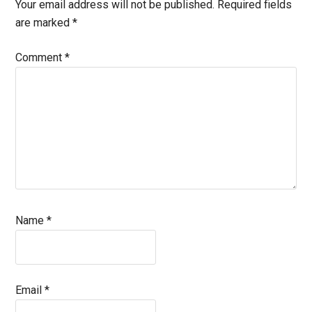
Interactions
Your email address will not be published.
Required fields
are marked
*
Comment
*
Name
*
Email
*