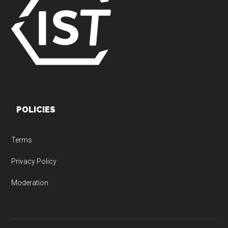
POLICIES
Terms
Privacy Policy
Moderation