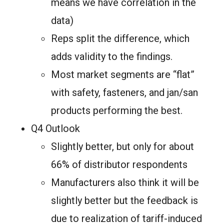
means we have correlation in the
data)
Reps split the difference, which
adds validity to the findings.
Most market segments are “flat”
with safety, fasteners, and jan/san
products performing the best.
Q4 Outlook
Slightly better, but only for about
66% of distributor respondents
Manufacturers also think it will be
slightly better but the feedback is
due to realization of tariff-induced