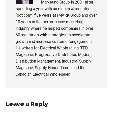
Marketing Group in 2001 after
spending a year with an electrical industry
“dot com”, five years at IMARK Group and over
10 years in the performance marketing
industry where he helped companies in over
60 industries with strategies to accelerate
growth and increase customer engagement.
He writes for Electrical Wholesaling, TED
Magazine, Progressive Distributor, Modern
Distribution Management, Industrial Supply
Magazine, Supply House Times and the
Canadian Electrical Wholesaler.
Reader
Leave a Reply