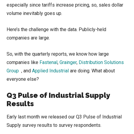
especially since tariffs increase pricing, so, sales dollar
volume inevitably goes up.
Here’s the challenge with the data. Publicly-held
companies are large.
So, with the quarterly reports, we know how large
companies like
Fastenal
,
Grainger
,
Distribution Solutions
Group
, and
Applied Industrial
are doing. What about
everyone else?
Q3 Pulse of Industrial Supply
Results
Early last month we released our Q3 Pulse of Industrial
Supply survey results to survey respondents.