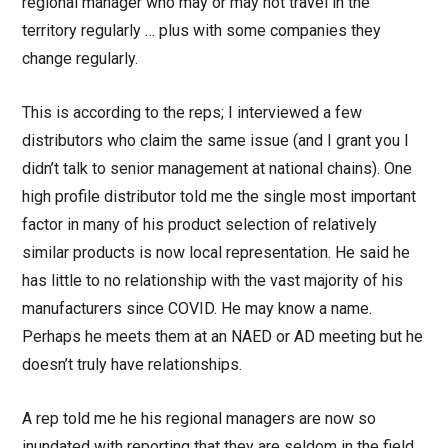
regional manager who may or may not travel in the
territory regularly … plus with some companies they
change regularly.
This is according to the reps; I interviewed a few
distributors who claim the same issue (and I grant you I
didn’t talk to senior management at national chains). One
high profile distributor told me the single most important
factor in many of his product selection of relatively
similar products is now local representation. He said he
has little to no relationship with the vast majority of his
manufacturers since COVID. He may know a name.
Perhaps he meets them at an NAED or AD meeting but he
doesn’t truly have relationships.
A rep told me he his regional managers are now so
inundated with reporting that they are seldom in the field