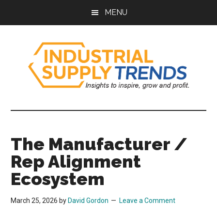
Skip
Skip
Skip
Skip
MENU
to
to
to
to
main
secondary
primary
footer
content
menu
sidebar
Industrial
Insights
to
Supply
Inspire,
The Manufacturer /
Grow,
Trends
and
Rep Alignment
Profit.
Ecosystem
March 25, 2026
by
David Gordon
Leave a Comment