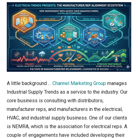
A little background …
Channel Marketing Group
manages
Industrial Supply Trends as a service to the industry. Our
core business is consulting with distributors,
manufacturer reps, and manufacturers in the electrical,
HVAC, and industrial supply business. One of our clients
is NEMRA, which is the association for electrical reps. A
couple of engagements have included developing their