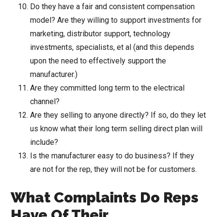
Do they have a fair and consistent compensation
model? Are they willing to support investments for
marketing, distributor support, technology
investments, specialists, et al (and this depends
upon the need to effectively support the
manufacturer.)
Are they committed long term to the electrical
channel?
Are they selling to anyone directly? If so, do they let
us know what their long term selling direct plan will
include?
Is the manufacturer easy to do business? If they
are not for the rep, they will not be for customers.
What Complaints Do Reps
Have Of Their