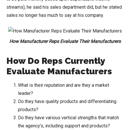
streams), he said his sales department did, but he stated
sales no longer has much to say at his company.
How Manufacturer Reps Evaluate Their Manufacturers
How Do Reps Currently
Evaluate Manufacturers
What is their reputation and are they a market
leader?
Do they have quality products and differentiating
products?
Do they have various vertical strengths that match
the agency’s, including support and products?