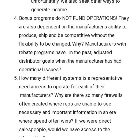
unfortunately, we also seek other ways to
generate income.
Bonus programs do NOT FUND OPERATIONS! They
are also dependent on the manufacturer’s ability to
produce, ship and be competitive without the
flexibility to be changed. Why? Manufacturers with
rebate programs have, in the past, adjusted
distributor goals when the manufacturer has had
operational issues?
How many different systems is a representative
need access to operate for each of their
manufacturers? Why are there so many firewalls
often created where reps are unable to see
necessary and important information in an era
where speed often wins? If we were direct
salespeople, would we have access to the