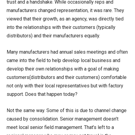
trust and a handshake. While occasionally reps and
manufacturers changed representation, it was rare. They
viewed that their growth, as an agency, was directly tied
into the relationships with their customers (typically
distributors) and their manufacturers equally.
Many manufacturers had annual sales meetings and often
came into the field to help develop local business and
develop their own relationships with a goal of making
customers(distributors and their customers) comfortable
not only with their local representatives but with factory
support. Does that happen today?
Not the same way. Some of this is due to channel change
caused by consolidation. Senior management doesn’t
meet local senior field management. That’s left to a