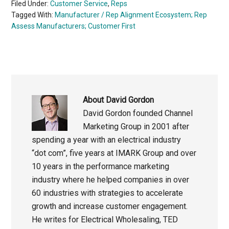
Filed Under:
Customer Service
,
Reps
Tagged With:
Manufacturer / Rep Alignment Ecosystem; Rep
Assess Manufacturers; Customer First
About
David Gordon
David Gordon founded Channel
Marketing Group in 2001 after
spending a year with an electrical industry
“dot com”, five years at IMARK Group and over
10 years in the performance marketing
industry where he helped companies in over
60 industries with strategies to accelerate
growth and increase customer engagement.
He writes for Electrical Wholesaling, TED