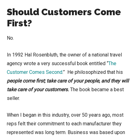
Should Customers Come
First?
No.
In 1992 Hal Rosenbluth, the owner of a national travel
agency wrote a very successful book entitled “
The
Customer Comes Second
.” He philosophized that his
people come first; take care of your people, and they will
take care of your customers.
The book became a best
seller.
When I began in this industry, over 50 years ago, most
reps felt their commitment to each manufacturer they
represented was long term. Business was based upon