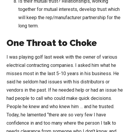
Is their mutual trust? Relationships, working
together for mutual interests, develop trust which
will keep the rep/manufacturer partnership for the
long term.
One Throat to Choke
I was playing golf last week with the owner of various
electrical contracting companies. I asked him what he
misses most in the last 5-10 years in his business. He
said he seldom had issues with his distributors or
vendors in the past. If he needed help or had an issue he
had people to call who could make quick decisions.
People he knew and who knew him … and he trusted.
Today, he lamented “there are so very few I have
confidence in and too many where the person I talk to
needs clearance from someone who I don’t know, and