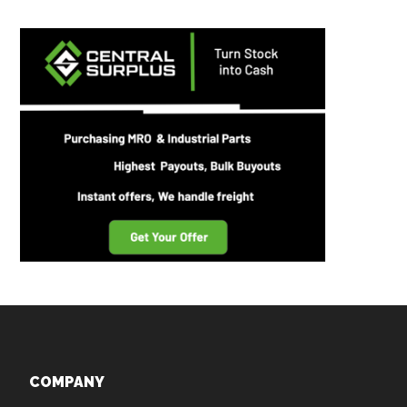
Footer
COMPANY