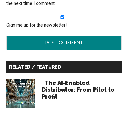
the next time I comment.
Sign me up for the newsletter!
Primary
RELATED / FEATURED
Sidebar
The AI-Enabled
Distributor: From Pilot to
Profit