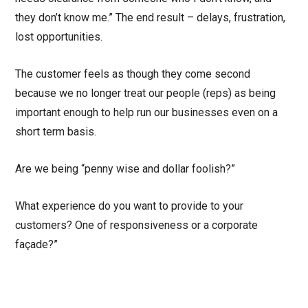
they don’t know me.” The end result – delays, frustration,
lost opportunities.
The customer feels as though they come second
because we no longer treat our people (reps) as being
important enough to help run our businesses even on a
short term basis.
Are we being “penny wise and dollar foolish?”
What experience do you want to provide to your
customers? One of responsiveness or a corporate
façade?”