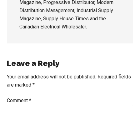
Magazine, Progressive Distributor, Modern
Distribution Management, Industrial Supply
Magazine, Supply House Times and the
Canadian Electrical Wholesaler.
Reader
Leave a Reply
Interactions
Your email address will not be published.
Required fields
are marked
*
Comment
*