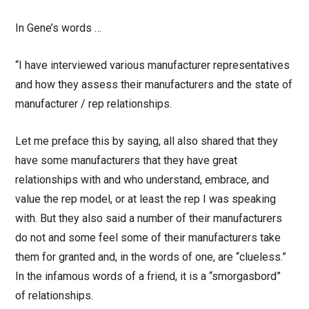
In Gene’s words …
“I have interviewed various manufacturer representatives
and how they assess their manufacturers and the state of
manufacturer / rep relationships.
Let me preface this by saying, all also shared that they
have some manufacturers that they have great
relationships with and who understand, embrace, and
value the rep model, or at least the rep I was speaking
with. But they also said a number of their manufacturers
do not and some feel some of their manufacturers take
them for granted and, in the words of one, are “clueless.”
In the infamous words of a friend, it is a “smorgasbord”
of relationships.