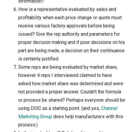
information?
How is a representative evaluated by sales and
profitability when each price change or quote must
receive various factory approvals before being
issued? Give the rep authority and parameters for
proper decision making and if poor decisions on his
part are being made, a decision on their continuance
is certainly justified.
Some reps are being evaluated by market share,
however 4 reps I interviewed claimed to have
asked how market share was determined and were
not provided a proper answer. Couldn’t the formula
or process be shared? Perhaps everyone should be
using DISC as a starting point. (and yes,
Channel
Marketing Group
does help manufacturers with this
process.)