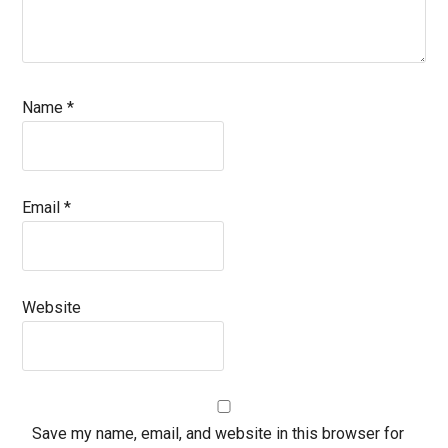
Name
*
Email
*
Website
Save my name, email, and website in this browser for