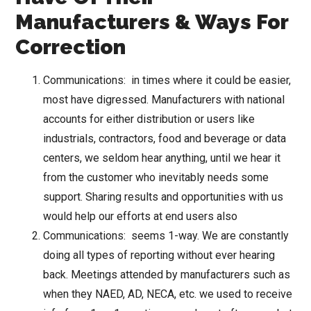
Manufacturers & Ways For
Correction
Communications: in times where it could be easier,
most have digressed. Manufacturers with national
accounts for either distribution or users like
industrials, contractors, food and beverage or data
centers, we seldom hear anything, until we hear it
from the customer who inevitably needs some
support. Sharing results and opportunities with us
would help our efforts at end users also
Communications: seems 1-way. We are constantly
doing all types of reporting without ever hearing
back. Meetings attended by manufacturers such as
when they NAED, AD, NECA, etc. we used to receive