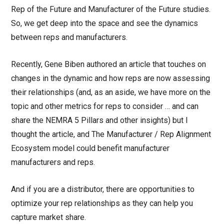
Rep of the Future and Manufacturer of the Future studies.
So, we get deep into the space and see the dynamics
between reps and manufacturers.
Recently, Gene Biben authored an article that touches on
changes in the dynamic and how reps are now assessing
their relationships (and, as an aside, we have more on the
topic and other metrics for reps to consider … and can
share the NEMRA 5 Pillars and other insights) but I
thought the article, and The Manufacturer / Rep Alignment
Ecosystem model could benefit manufacturer
manufacturers and reps.
And if you are a distributor, there are opportunities to
optimize your rep relationships as they can help you
capture market share.