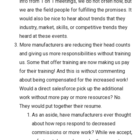
info from 1 on 1 meetings, we do not often now, but
we are the field people for fulfilling the promises. It
would also be nice to hear about trends that they
industry, market, skills, or competitive trends they
heard at these events.
More manufacturers are reducing their head counts
and giving us more responsibilities without training
us. Some that offer training are now making us pay
for their training! And this is without commenting
about being compensated for the increased work!
Would a direct salesforce pick up the additional
work without more pay or more resources? No.
They would put together their resume.
As an aside, have manufacturers ever thought
about how reps respond to decreased
commissions or more work? While we accept,