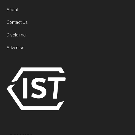
About
Contact Us
Disclaimer
Advertise