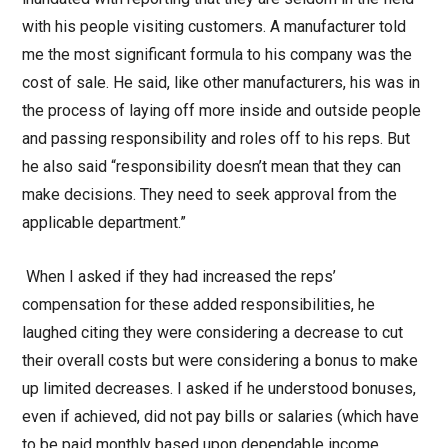
with his people visiting customers. A manufacturer told
me the most significant formula to his company was the
cost of sale. He said, like other manufacturers, his was in
the process of laying off more inside and outside people
and passing responsibility and roles off to his reps. But
he also said “responsibility doesn’t mean that they can
make decisions. They need to seek approval from the
applicable department.”
When I asked if they had increased the reps’
compensation for these added responsibilities, he
laughed citing they were considering a decrease to cut
their overall costs but were considering a bonus to make
up limited decreases. I asked if he understood bonuses,
even if achieved, did not pay bills or salaries (which have
to be paid monthly based upon dependable income