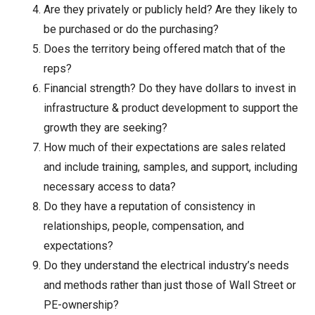
Are they privately or publicly held? Are they likely to
be purchased or do the purchasing?
Does the territory being offered match that of the
reps?
Financial strength? Do they have dollars to invest in
infrastructure & product development to support the
growth they are seeking?
How much of their expectations are sales related
and include training, samples, and support, including
necessary access to data?
Do they have a reputation of consistency in
relationships, people, compensation, and
expectations?
Do they understand the electrical industry’s needs
and methods rather than just those of Wall Street or
PE-ownership?