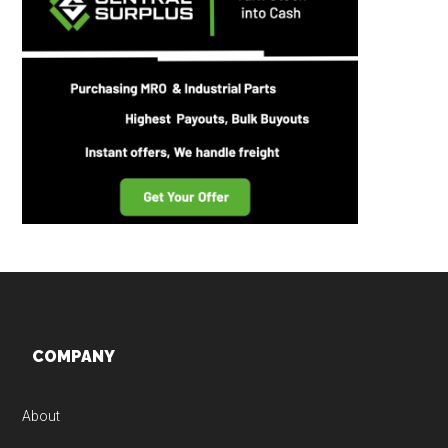
Footer
COMPANY
About