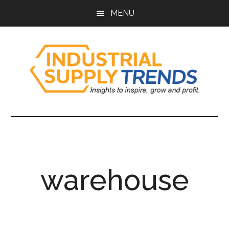
Skip
Skip
Skip
Skip
MENU
to
to
to
to
main
secondary
primary
footer
content
menu
sidebar
Industrial
Insights
to
Supply
Inspire,
Grow,
Trends
and
warehouse
Profit.