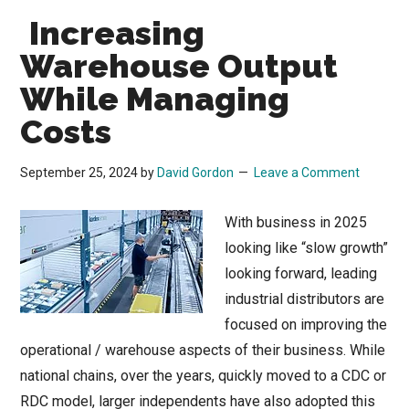
Increasing
Warehouse Output
While Managing
Costs
September 25, 2024
by
David Gordon
Leave a Comment
With business in 2025
looking like “slow growth”
looking forward, leading
industrial distributors are
focused on improving the
operational / warehouse aspects of their business. While
national chains, over the years, quickly moved to a CDC or
RDC model, larger independents have also adopted this