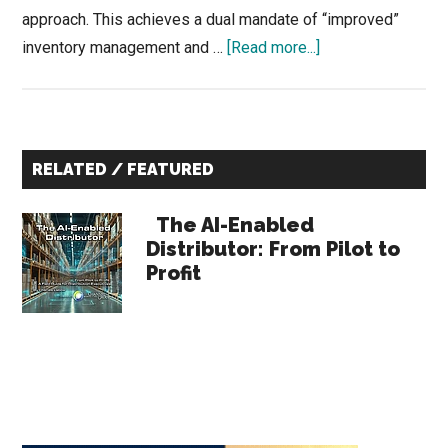
approach. This achieves a dual mandate of “improved”
about
inventory management and …
[Read more...]
Increasing
Warehouse
Output
Primary
While
RELATED / FEATURED
Managing
Sidebar
Costs
The AI-Enabled
Distributor: From Pilot to
Profit