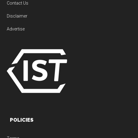
Contact Us
Disclaimer
Advertise
POLICIES