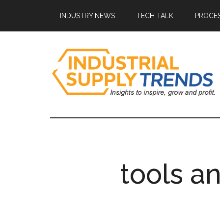
Skip
Skip
Skip
Skip
INDUSTRY NEWS
TECH TALK
PROCES
to
to
to
to
main
secondary
primary
footer
content
menu
sidebar
Industrial
Insights
to
Supply
Inspire,
Grow,
Trends
and
tools a
Profit.