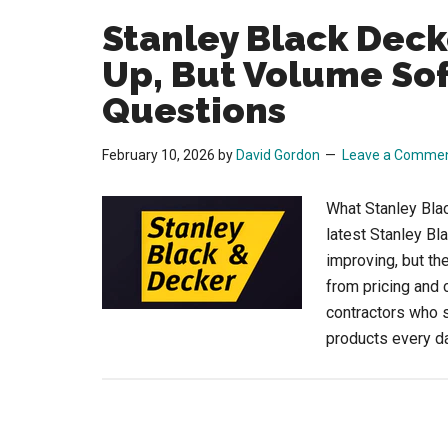
Stanley Black Deck
Up, But Volume Sof
Questions
February 10, 2026
by
David Gordon
Leave a Comme
What Stanley Bla
latest Stanley Bl
improving, but th
from pricing and 
contractors who s
products every d