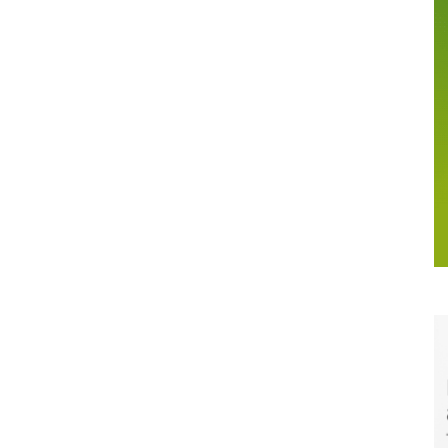
Margins
Up,
But
Volume
Softness
Raises
Channel
Questions