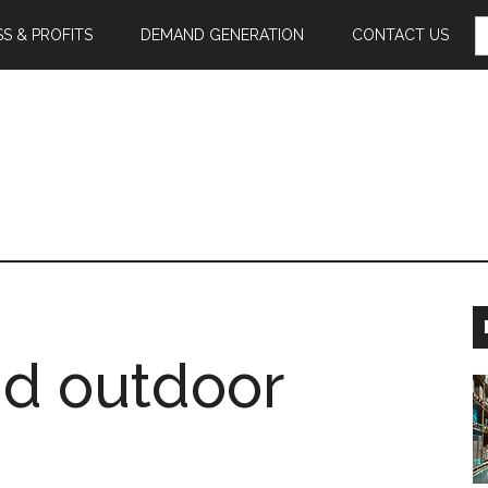
S
S & PROFITS
DEMAND GENERATION
CONTACT US
F
nd outdoor