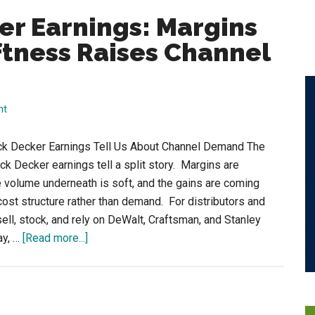
er Earnings: Margins
tness Raises Channel
nt
ck Decker Earnings Tell Us About Channel Demand The
ack Decker earnings tell a split story. Margins are
e volume underneath is soft, and the gains are coming
cost structure rather than demand. For distributors and
ell, stock, and rely on DeWalt, Craftsman, and Stanley
about
ay, …
[Read more...]
Stanley
Black
Decker
Earnings: