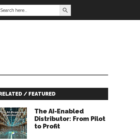
SEARCH BUTTON
EARCH
OR:
Primary
RELATED / FEATURED
Sidebar
The AI-Enabled
Distributor: From Pilot
to Profit