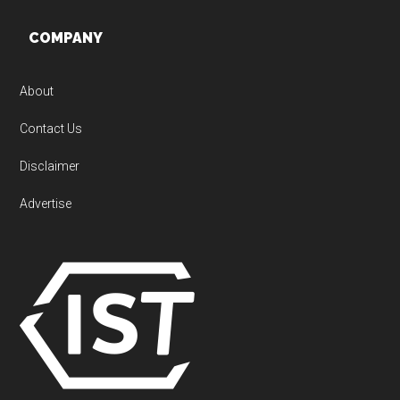
Footer
COMPANY
About
Contact Us
Disclaimer
Advertise