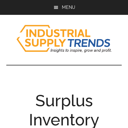
Skip
Skip
Skip
Skip
MENU
to
to
to
to
main
secondary
primary
footer
content
menu
sidebar
Industrial
Insights
to
Supply
Inspire,
Grow,
Trends
and
Surplus
Profit.
Inventory