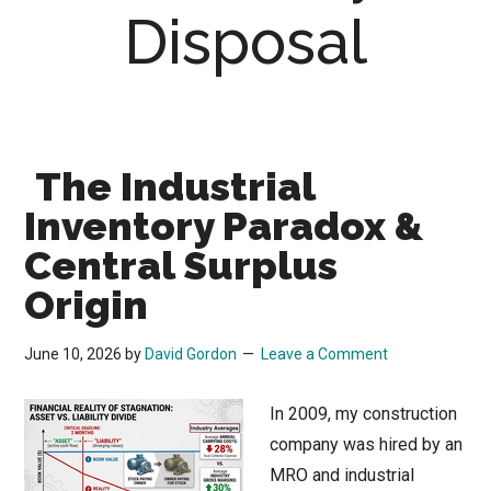
Disposal
The Industrial
Inventory Paradox &
Central Surplus
Origin
June 10, 2026
by
David Gordon
Leave a Comment
In 2009, my construction
company was hired by an
MRO and industrial