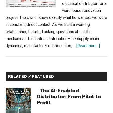
electrical distributor for a
warehouse renovation
project. The owner knew exactly what he wanted, we were
in constant, direct contact. As we built a working
relationship, I started asking questions about the
mechanics of industrial distribution—the supply chain
about
dynamics, manufacturer relationships, …
[Read more...]
The
Industri
Invento
Primary
Parado
RELATED / FEATURED
&
Sidebar
Central
The AI-Enabled
Surplu
Distributor: From Pilot to
Profit
Origin