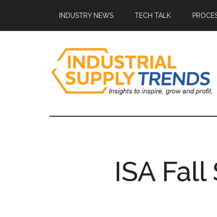
Skip
Skip
Skip
Skip
INDUSTRY NEWS
TECH TALK
PROCES
to
to
to
to
main
secondary
primary
footer
content
menu
sidebar
Industrial
Insights
to
Supply
Inspire,
Grow,
Trends
and
ISA Fal
Profit.