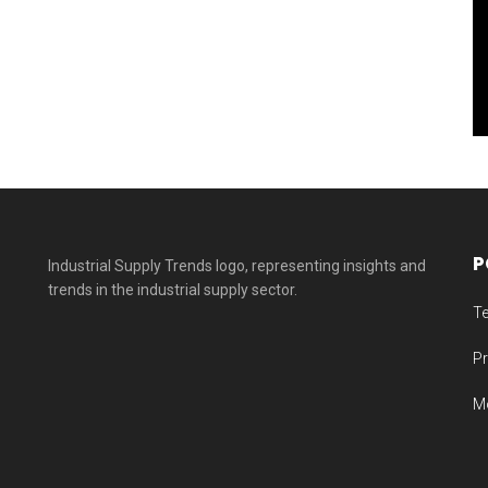
2025
P
T
Pr
M