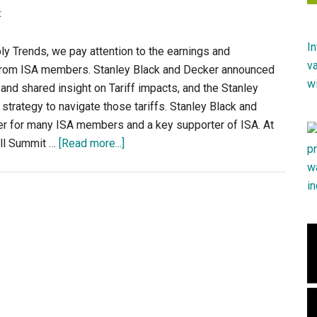
t
ply Trends, we pay attention to the earnings and
rom ISA members. Stanley Black and Decker announced
 and shared insight on Tariff impacts, and the Stanley
strategy to navigate those tariffs. Stanley Black and
er for many ISA members and a key supporter of ISA. At
about
all Summit …
[Read more...]
ISA
Member
Earnings
–
Stanley
Black
&
Decker
Q2