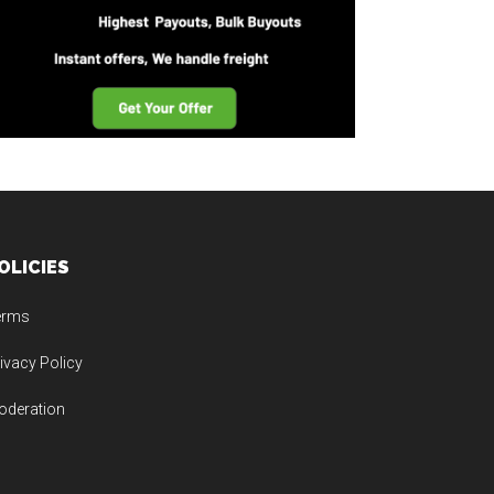
OLICIES
erms
ivacy Policy
oderation