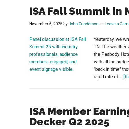
ISA Fall Summit in
November 6, 2025
by
John Gunderson
Leave a Co
Yesterday, we wr
TN. The weather 
the Peabody Hotel
with all the histo
"back in time" th
rapid rate of …
[R
ISA Member Earning
Decker Q2 2025