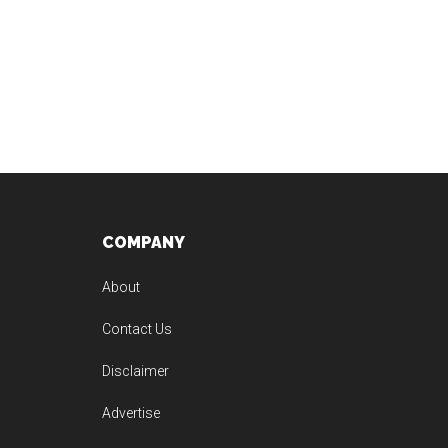
Footer
COMPANY
About
Contact Us
Disclaimer
Advertise