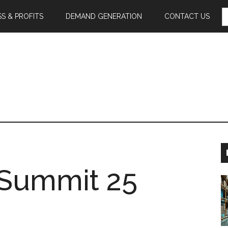
S
S & PROFITS
DEMAND GENERATION
CONTACT US
F
l Summit 25