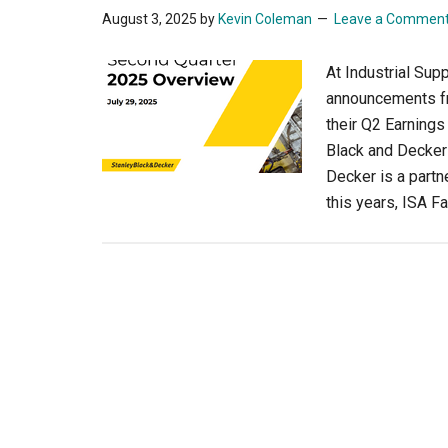
August 3, 2025
by
Kevin Coleman
Leave a Commen
At Industrial Sup
announcements f
their Q2 Earnings
Black and Decker 
Decker is a partn
this years, ISA F