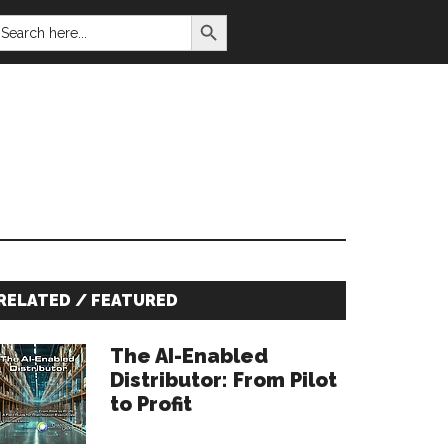
SEARCH BUTTON
EARCH
OR:
Primary
RELATED / FEATURED
Sidebar
The AI-Enabled
Distributor: From Pilot
to Profit