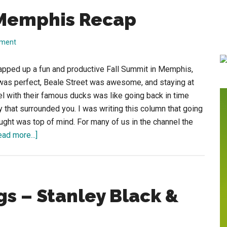
 Memphis Recap
mment
apped up a fun and productive Fall Summit in Memphis,
was perfect, Beale Street was awesome, and staying at
 with their famous ducks was like going back in time
ry that surrounded you. I was writing this column that going
ought was top of mind. For many of us in the channel the
about
ead more...]
ISA
Fall
Summit
in
s – Stanley Black &
Memphis
Recap