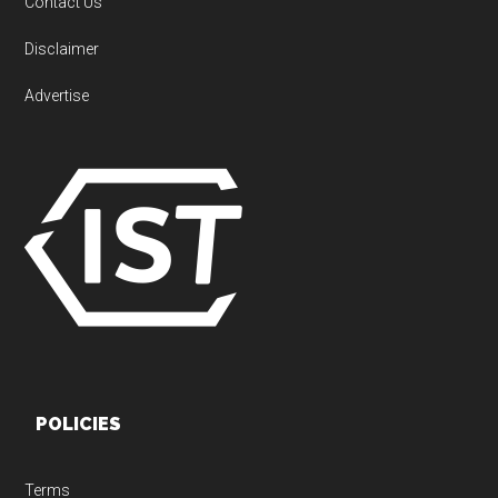
Contact Us
Disclaimer
Advertise
POLICIES
Terms