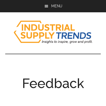
Skip
Skip
Skip
Skip
MENU
to
to
to
to
main
secondary
primary
footer
content
menu
sidebar
Industrial
Insights
to
Supply
Inspire,
Grow,
Trends
and
Feedback
Profit.