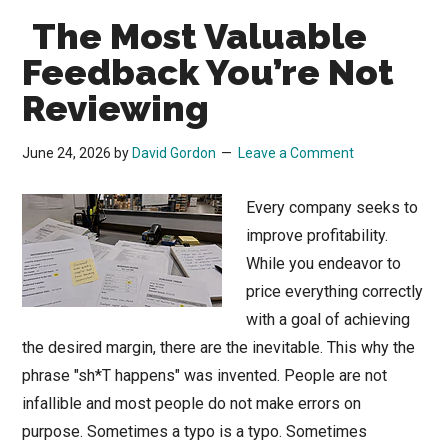
The Most Valuable
Feedback You’re Not
Reviewing
June 24, 2026
by
David Gordon
Leave a Comment
Every company seeks to
improve profitability.
While you endeavor to
price everything correctly
with a goal of achieving
the desired margin, there are the inevitable. This why the
phrase "sh*T happens" was invented. People are not
infallible and most people do not make errors on
purpose. Sometimes a typo is a typo. Sometimes