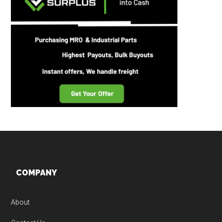
Footer
COMPANY
About