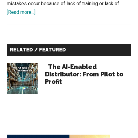
mistakes occur because of lack of training or lack of …
about
[Read more...]
The
Most
Valuable
Primary
Feedback
RELATED / FEATURED
You’re
Sidebar
Not
The AI-Enabled
Reviewing
Distributor: From Pilot to
Profit