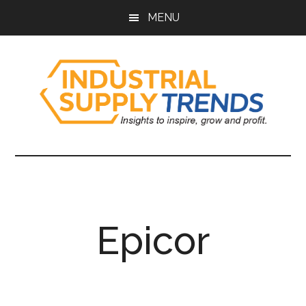
Skip
Skip
Skip
Skip
MENU
to
to
to
to
main
secondary
primary
footer
content
menu
sidebar
Industrial
Insights
to
Supply
Inspire,
Grow,
Trends
and
Epicor
Profit.