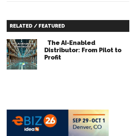
for
Indus
Primary
Distr
RELATED / FEATURED
to
Sidebar
Impr
The AI-Enabled
Gros
Distributor: From Pilot to
Profit
Marg