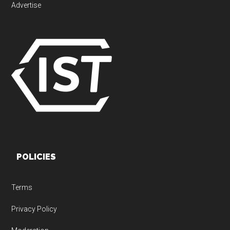
Advertise
POLICIES
Terms
Privacy Policy