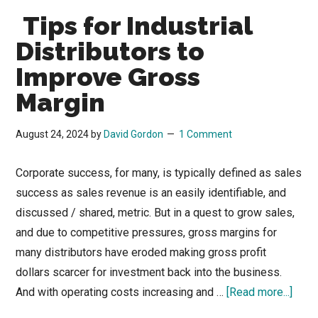
Tips for Industrial
Distributors to
Improve Gross
Margin
August 24, 2024
by
David Gordon
1 Comment
Corporate success, for many, is typically defined as sales
success as sales revenue is an easily identifiable, and
discussed / shared, metric. But in a quest to grow sales,
and due to competitive pressures, gross margins for
many distributors have eroded making gross profit
dollars scarcer for investment back into the business.
abou
And with operating costs increasing and …
[Read more...]
Tips