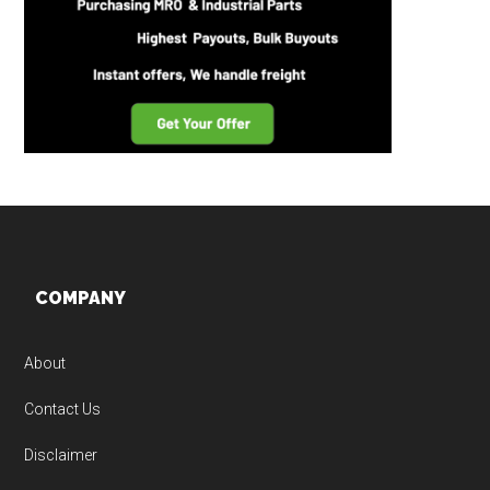
Footer
COMPANY
About
Contact Us
Disclaimer