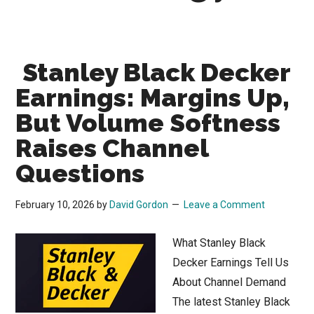
Stanley Black Decker
Earnings: Margins Up,
But Volume Softness
Raises Channel
Questions
February 10, 2026
by
David Gordon
Leave a Comment
What Stanley Black
Decker Earnings Tell Us
About Channel Demand
The latest Stanley Black