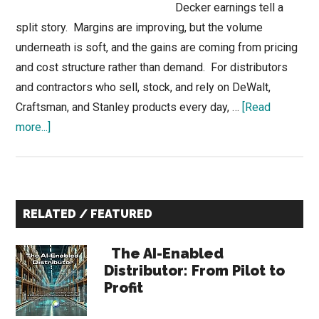
Decker earnings tell a
split story. Margins are improving, but the volume
underneath is soft, and the gains are coming from pricing
and cost structure rather than demand. For distributors
and contractors who sell, stock, and rely on DeWalt,
Craftsman, and Stanley products every day, …
[Read
about
more...]
Stanley
Black
Decker
Primary
Earnings:
RELATED / FEATURED
Margins
Sidebar
Up,
The AI-Enabled
But
Distributor: From Pilot to
Volume
Profit
Softness