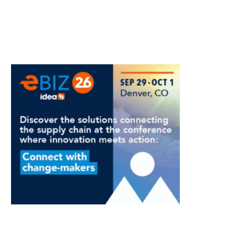
Raises
Channel
Questions