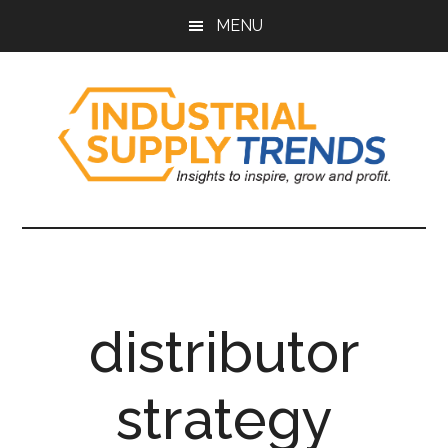
Skip
Skip
Skip
Skip
MENU
to
to
to
to
main
secondary
primary
footer
content
menu
sidebar
Industrial
Insights
to
Supply
Inspire,
Grow,
Trends
and
distributor
Profit.
strategy