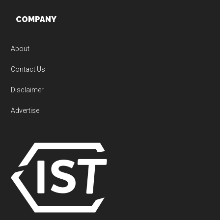
Footer
COMPANY
About
Contact Us
Disclaimer
Advertise