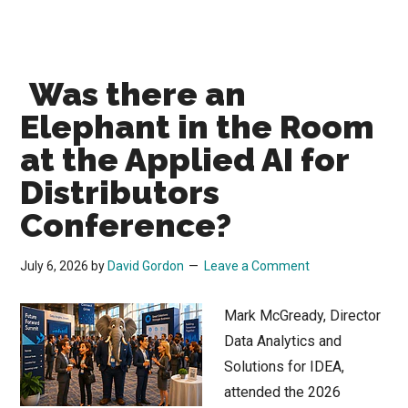
Was there an
Elephant in the Room
at the Applied AI for
Distributors
Conference?
July 6, 2026
by
David Gordon
Leave a Comment
Mark McGready, Director
Data Analytics and
Solutions for IDEA,
attended the 2026