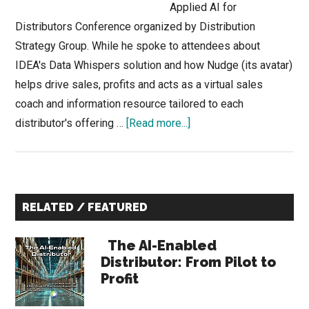
Applied AI for
Distributors Conference organized by Distribution
Strategy Group. While he spoke to attendees about
IDEA's Data Whispers solution and how Nudge (its avatar)
helps drive sales, profits and acts as a virtual sales
coach and information resource tailored to each
about
distributor's offering …
[Read more...]
Was
there
an
Primary
Elephant
RELATED / FEATURED
in
Sidebar
the
The AI-Enabled
Room
Distributor: From Pilot to
Profit
at
the