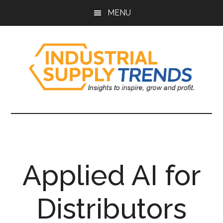
Skip
Skip
Skip
Skip
MENU
to
to
to
to
main
secondary
primary
footer
content
menu
sidebar
Industrial
Insights
to
Supply
Inspire,
Grow,
Trends
and
Applied AI for
Profit.
Distributors