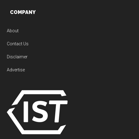
Footer
COMPANY
About
Contact Us
Disclaimer
Advertise