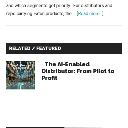
and which segments get priority. For distributors and
about
reps carrying Eaton products, the …
[Read more...]
Eaton
Q4
2025
Primary
Earnings:
RELATED / FEATURED
What
Sidebar
Distributors
The AI-Enabled
Should
Distributor: From Pilot to
Profit
Know