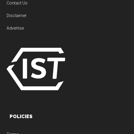
Contact Us
Disclaimer
Advertise
POLICIES