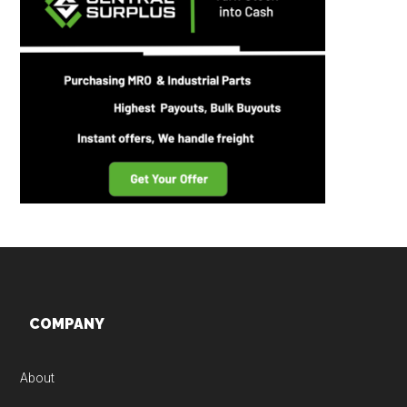
Footer
COMPANY
About