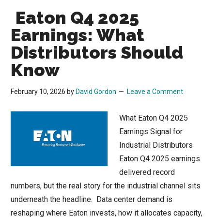
Eaton Q4 2025
Earnings: What
Distributors Should
Know
February 10, 2026
by
David Gordon
Leave a Comment
What Eaton Q4 2025
Earnings Signal for
Industrial Distributors
Eaton Q4 2025 earnings
delivered record
numbers, but the real story for the industrial channel sits
underneath the headline. Data center demand is
reshaping where Eaton invests, how it allocates capacity,