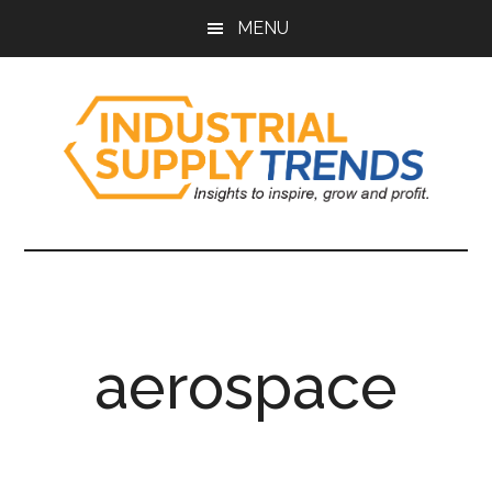
Skip
Skip
Skip
Skip
MENU
to
to
to
to
main
secondary
primary
footer
content
menu
sidebar
Industrial
Insights
to
Supply
Inspire,
Grow,
Trends
and
aerospace
Profit.