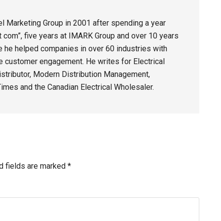
 Marketing Group in 2001 after spending a year
dot com”, five years at IMARK Group and over 10 years
e he helped companies in over 60 industries with
e customer engagement. He writes for Electrical
stributor, Modern Distribution Management,
imes and the Canadian Electrical Wholesaler.
d fields are marked
*