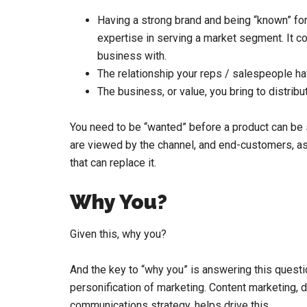
Having a strong brand and being “known” for 
expertise in serving a market segment. It c
business with.
The relationship your reps / salespeople hav
The business, or value, you bring to distri
You need to be “wanted” before a product can be 
are viewed by the channel, and end-customers, a
that can replace it.
Why You?
Given this, why you?
And the key to “why you” is answering this questi
personification of marketing. Content marketing,
communications strategy, helps drive this.