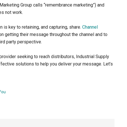
l Marketing Group calls “remembrance marketing”) and
es not work.
n is key to retaining, and capturing, share.
Channel
n getting their message throughout the channel and to
hird party perspective.
rovider seeking to reach distributors, Industrial Supply
ective solutions to help you deliver your message. Let’s
You