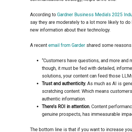
According to
Gardner Business Media’s 2025 Indus
say they are moderately to a lot more likely to d
new information about their technology.
A recent
email from Garder
shared some reasons 
“Customers have questions, and more and
though, it must be fed with detailed, inform
solutions, your content can feed those LLMs
Trust and authenticity.
As much as AI is gener
scratching content. Which means customers a
authentic information.
​There’s ROI in attention.
Content performance 
genuine prospects, has immeasurable impact
The bottom line is that if you want to increase yo