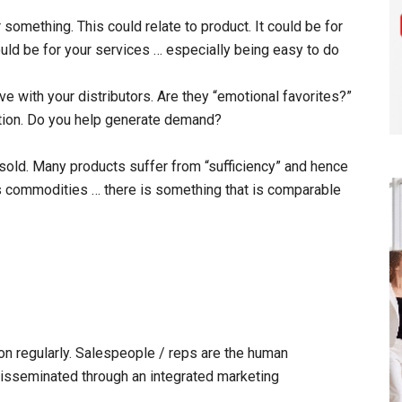
something. This could relate to product. It could be for
ould be for your services … especially being easy to do
e with your distributors. Are they “emotional favorites?”
bution. Do you help generate demand?
sold. Many products suffer from “sufficiency” and hence
s commodities … there is something that is comparable
on regularly. Salespeople / reps are the human
 disseminated through an integrated marketing