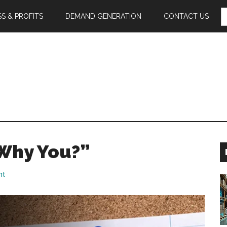
S
S & PROFITS
DEMAND GENERATION
CONTACT US
F
Why You?”
nt