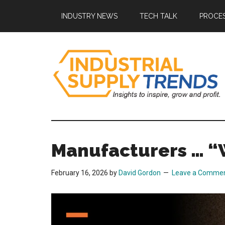
Skip
Skip
Skip
Skip
INDUSTRY NEWS
TECH TALK
PROCES
to
to
to
to
main
secondary
primary
footer
content
menu
sidebar
Industrial
Insights
to
Supply
Inspire,
Manufacturers … “
Grow,
Trends
and
February 16, 2026
by
David Gordon
Leave a Comme
Profit.