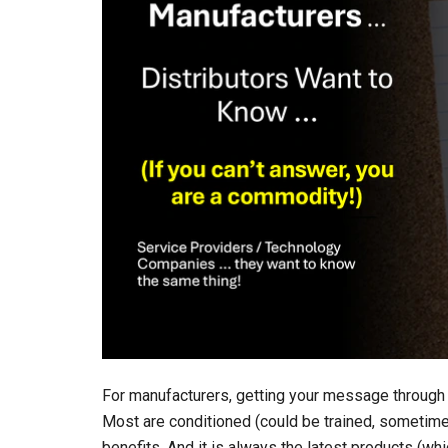
For manufacturers, getting your message through t
Most are conditioned (could be trained, sometimes 
benefits. And it is always the latest products (whi