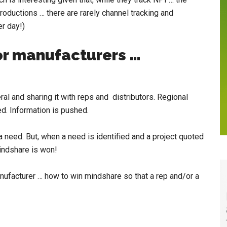
oductions … there are rarely channel tracking and
er day!)
for manufacturers …
al and sharing it with reps and distributors. Regional
d. Information is pushed.
 a need. But, when a need is identified and a project quoted
mindshare is won!
anufacturer … how to win mindshare so that a rep and/or a