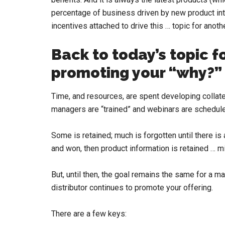
percentage of business driven by new product intr
incentives attached to drive this … topic for anoth
Back to today’s topic 
promoting your “why?”
Time, and resources, are spent developing collater
managers are “trained” and webinars are schedule
Some is retained; much is forgotten until there is
and won, then product information is retained … 
But, until then, the goal remains the same for a m
distributor continues to promote your offering.
There are a few keys: