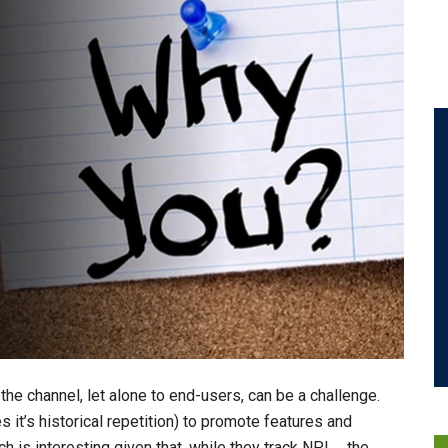
he channel, let alone to end-users, can be a challenge.
it’s historical repetition) to promote features and
ch is interesting given that, while they track NPI … the