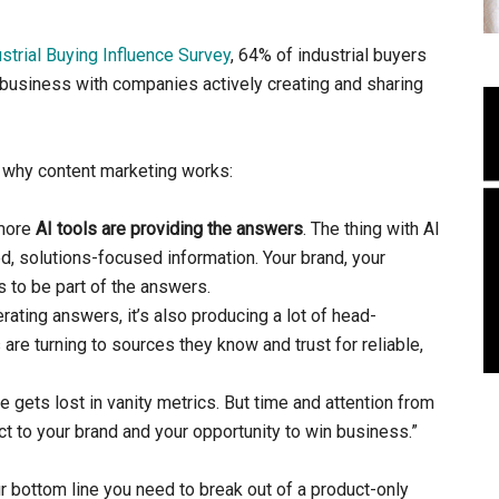
trial Buying Influence Survey
, 64% of industrial buyers
o business with companies actively creating and sharing
why content marketing works:
 more
AI tools are providing the answers
. The thing with AI
ed, solutions-focused information. Your brand, your
 to be part of the answers.
ating answers, it’s also producing a lot of head-
re turning to sources they know and trust for reliable,
gets lost in vanity metrics. But time and attention from
 to your brand and your opportunity to win business.”
ur bottom line you need to break out of a product-only