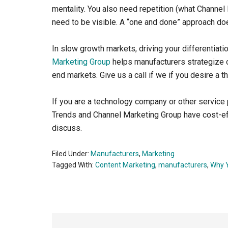
mentality. You also need repetition (what Channe
need to be visible. A “one and done” approach do
In slow growth markets, driving your differentiatio
Marketing Group
helps manufacturers strategize o
end markets. Give us a call if we if you desire a t
If you are a technology company or other service p
Trends and Channel Marketing Group have cost-eff
discuss.
Filed Under:
Manufacturers
,
Marketing
Tagged With:
Content Marketing
,
manufacturers
,
Why 