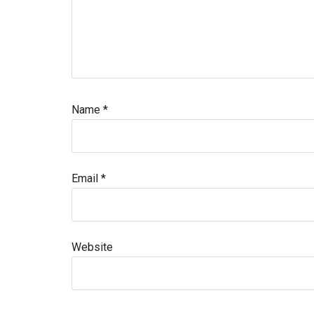
Name
*
Email
*
Website