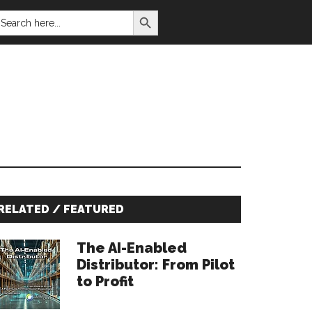
SEARCH BUTTON
EARCH
OR:
Primary
RELATED / FEATURED
Sidebar
The AI-Enabled
Distributor: From Pilot
to Profit