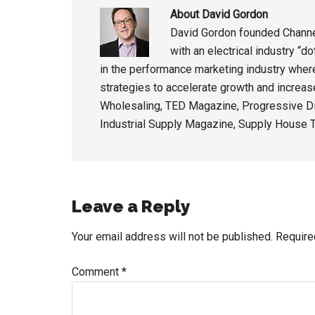
About
David Gordon
David Gordon founded Channel
with an electrical industry “
in the performance marketing industry wher
strategies to accelerate growth and increas
Wholesaling, TED Magazine, Progressive Di
Industrial Supply Magazine, Supply House T
Reader
Leave a Reply
Interactions
Your email address will not be published.
Require
Comment
*