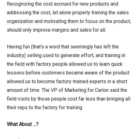
Recognizing the cost accrued for new products and
addressing the cost, let alone properly training the sales
organization and motivating them to focus on the product,
should only improve margins and sales for all.
Having fun (that’s a word that seemingly has left the
industry) selling used to generate effort, and training in
the field with factory people allowed us to learn quick
lessons before customers became aware of the product
allowed us to become factory-trained experts in a short
amount of time. The VP of Marketing for Carlon said the
field visits by those people cost far less than bringing all
their reps to the factory for training
What About …?