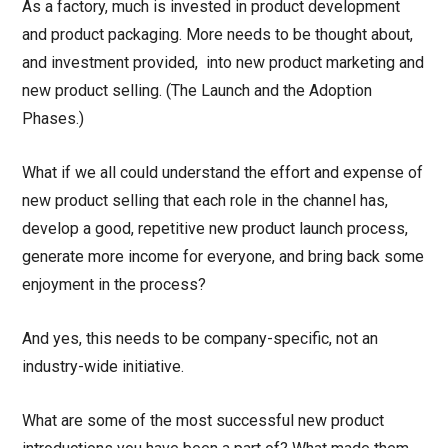
As a factory, much is invested in product development
and product packaging. More needs to be thought about,
and investment provided, into new product marketing and
new product selling. (The Launch and the Adoption
Phases.)
What if we all could understand the effort and expense of
new product selling that each role in the channel has,
develop a good, repetitive new product launch process,
generate more income for everyone, and bring back some
enjoyment in the process?
And yes, this needs to be company-specific, not an
industry-wide initiative.
What are some of the most successful new product