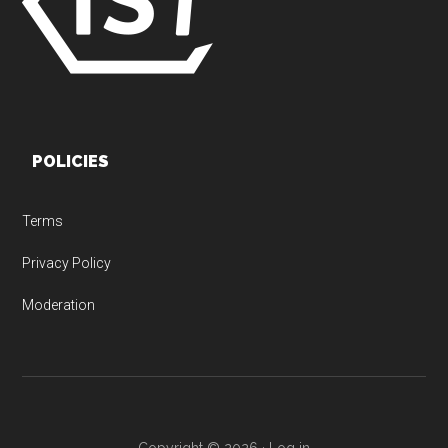
POLICIES
Terms
Privacy Policy
Moderation
Copyright © 2026 ·
Log in