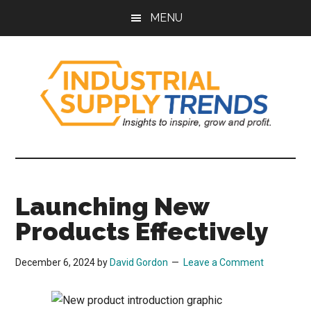
Skip
Skip
Skip
Skip
MENU
to
to
to
to
main
secondary
primary
footer
content
menu
sidebar
Industrial
Insights
to
Supply
Inspire,
Launching New
Grow,
Trends
and
Products Effectively
Profit.
December 6, 2024
by
David Gordon
Leave a Comment