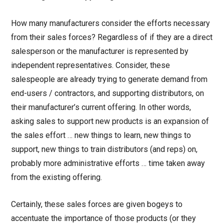
How many manufacturers consider the efforts necessary
from their sales forces? Regardless of if they are a direct
salesperson or the manufacturer is represented by
independent representatives. Consider, these
salespeople are already trying to generate demand from
end-users / contractors, and supporting distributors, on
their manufacturer’s current offering. In other words,
asking sales to support new products is an expansion of
the sales effort … new things to learn, new things to
support, new things to train distributors (and reps) on,
probably more administrative efforts … time taken away
from the existing offering.
Certainly, these sales forces are given bogeys to
accentuate the importance of those products (or they