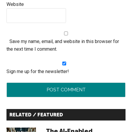
Website
Save my name, email, and website in this browser for
the next time I comment.
Sign me up for the newsletter!
Primary
RELATED / FEATURED
Sidebar
The AI-Enabled