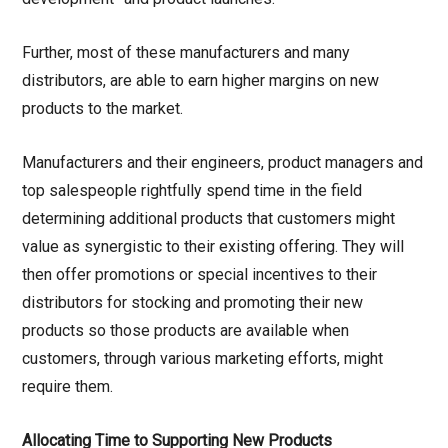
Further, most of these manufacturers and many
distributors, are able to earn higher margins on new
products to the market.
Manufacturers and their engineers, product managers and
top salespeople rightfully spend time in the field
determining additional products that customers might
value as synergistic to their existing offering. They will
then offer promotions or special incentives to their
distributors for stocking and promoting their new
products so those products are available when
customers, through various marketing efforts, might
require them.
Allocating Time to Supporting New Products