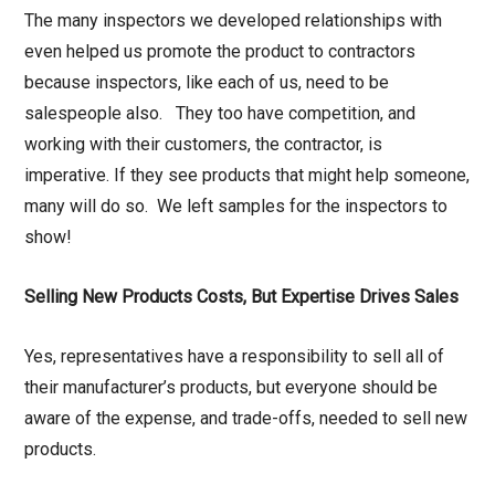
The many inspectors we developed relationships with
even helped us promote the product to contractors
because inspectors, like each of us, need to be
salespeople also. They too have competition, and
working with their customers, the contractor, is
imperative. If they see products that might help someone,
many will do so. We left samples for the inspectors to
show!
Selling New Products Costs, But Expertise Drives Sales
Yes, representatives have a responsibility to sell all of
their manufacturer’s products, but everyone should be
aware of the expense, and trade-offs, needed to sell new
products.