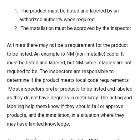
The product must be listed and labeled by an
authorized authority when required.
The installation must be approved by the inspector.
At times there may not be a requirement for the product
to be listed. An example is NM (non-metallic) cable. It
must be listed and labeled, but NM cable staples are not
required to be. The inspectors are responsible to
determine if the product meets local code requirements.
Most inspectors prefer products to be listed and labeled
as they do not have degrees in metallurgy. The listing and
labeling help them know if they should fail or approve
products, and the installation, in a situation where they
may have limited knowledge.