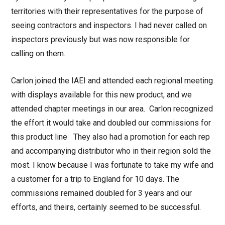
territories with their representatives for the purpose of
seeing contractors and inspectors. I had never called on
inspectors previously but was now responsible for
calling on them.
Carlon joined the IAEI and attended each regional meeting
with displays available for this new product, and we
attended chapter meetings in our area. Carlon recognized
the effort it would take and doubled our commissions for
this product line They also had a promotion for each rep
and accompanying distributor who in their region sold the
most. I know because I was fortunate to take my wife and
a customer for a trip to England for 10 days. The
commissions remained doubled for 3 years and our
efforts, and theirs, certainly seemed to be successful.