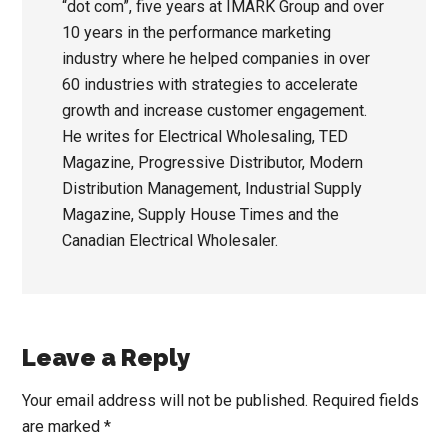
“dot com”, five years at IMARK Group and over
10 years in the performance marketing
industry where he helped companies in over
60 industries with strategies to accelerate
growth and increase customer engagement.
He writes for Electrical Wholesaling, TED
Magazine, Progressive Distributor, Modern
Distribution Management, Industrial Supply
Magazine, Supply House Times and the
Canadian Electrical Wholesaler.
Reader
Leave a Reply
Interactions
Your email address will not be published.
Required fields
are marked
*