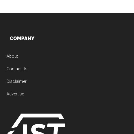
Footer
COMPANY
About
Contact Us
Disclaimer
Advertise