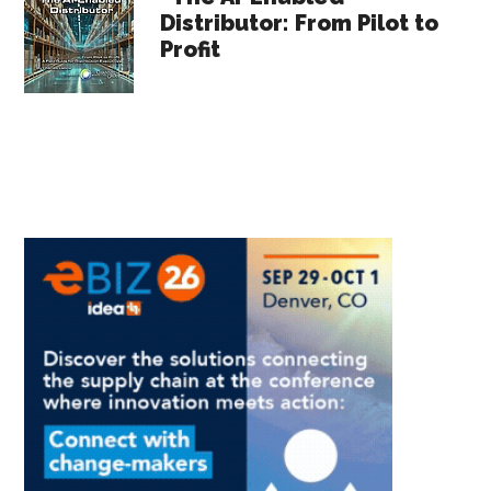
Distributor: From Pilot to
Profit