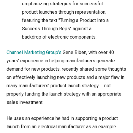
Channel Marketing Group’s
Gene Biben, with over 40
years’ experience in helping manufacturers generate
demand for new products, recently shared some thoughts
on effectively launching new products and a major flaw in
many manufacturers’ product launch strategy … not
properly funding the launch strategy with an appropriate
sales investment.
He uses an experience he had in supporting a product
launch from an electrical manufacturer as an example.