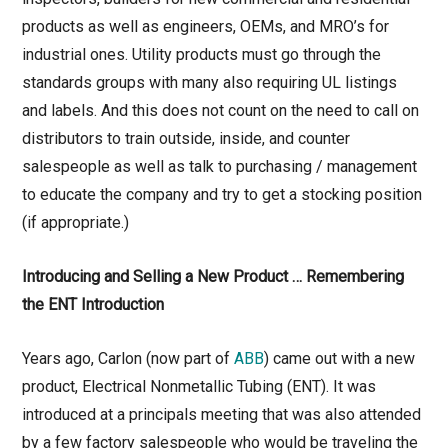
products as well as engineers, OEMs, and MRO’s for
industrial ones. Utility products must go through the
standards groups with many also requiring UL listings
and labels. And this does not count on the need to call on
distributors to train outside, inside, and counter
salespeople as well as talk to purchasing / management
to educate the company and try to get a stocking position
(if appropriate.)
Introducing and Selling a New Product … Remembering
the ENT Introduction
Years ago, Carlon (now part of
ABB
) came out with a new
product, Electrical Nonmetallic Tubing (ENT). It was
introduced at a principals meeting that was also attended
by a few factory salespeople who would be traveling the