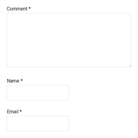
Comment
*
Name
*
Email
*