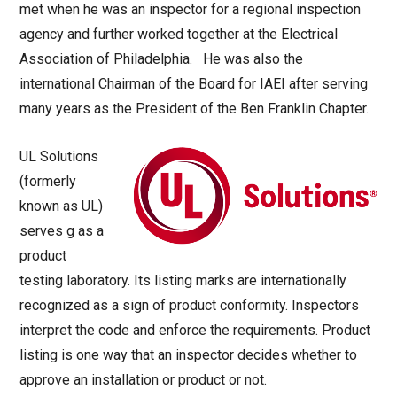
met when he was an inspector for a regional inspection
agency and further worked together at the Electrical
Association of Philadelphia. He was also the
international Chairman of the Board for IAEI after serving
many years as the President of the Ben Franklin Chapter.
UL Solutions
(formerly
known as UL)
serves g as a
product
testing laboratory. Its listing marks are internationally
recognized as a sign of product conformity. Inspectors
interpret the code and enforce the requirements. Product
listing is one way that an inspector decides whether to
approve an installation or product or not.