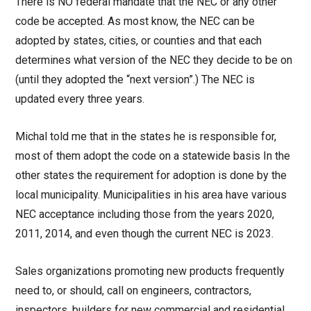
There is NO federal mandate that the NEC or any other
code be accepted. As most know, the NEC can be
adopted by states, cities, or counties and that each
determines what version of the NEC they decide to be on
(until they adopted the “next version”.) The NEC is
updated every three years.
Michal told me that in the states he is responsible for,
most of them adopt the code on a statewide basis In the
other states the requirement for adoption is done by the
local municipality. Municipalities in his area have various
NEC acceptance including those from the years 2020,
2011, 2014, and even though the current NEC is 2023.
Sales organizations promoting new products frequently
need to, or should, call on engineers, contractors,
inspectors, builders for new commercial and residential