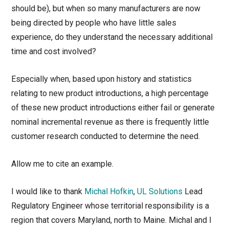
should be), but when so many manufacturers are now
being directed by people who have little sales
experience, do they understand the necessary additional
time and cost involved?
Especially when, based upon history and statistics
relating to new product introductions, a high percentage
of these new product introductions either fail or generate
nominal incremental revenue as there is frequently little
customer research conducted to determine the need.
Allow me to cite an example.
I would like to thank
Michal Hofkin
,
UL Solutions
Lead
Regulatory Engineer whose territorial responsibility is a
region that covers Maryland, north to Maine. Michal and I