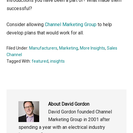
introductions you have been a part of? What made them
successful?
Consider allowing
Channel Marketing Group
to help
develop plans that would work for all.
Filed Under:
Manufacturers
,
Marketing
,
More Insights
,
Sales
Channel
Tagged With:
featured
,
insights
About
David Gordon
David Gordon founded Channel
Marketing Group in 2001 after
spending a year with an electrical industry