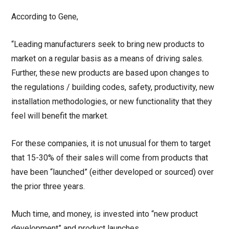
According to Gene,
“Leading manufacturers seek to bring new products to
market on a regular basis as a means of driving sales.
Further, these new products are based upon changes to
the regulations / building codes, safety, productivity, new
installation methodologies, or new functionality that they
feel will benefit the market.
For these companies, it is not unusual for them to target
that 15-30% of their sales will come from products that
have been “launched” (either developed or sourced) over
the prior three years.
Much time, and money, is invested into “new product
development” and product launches.