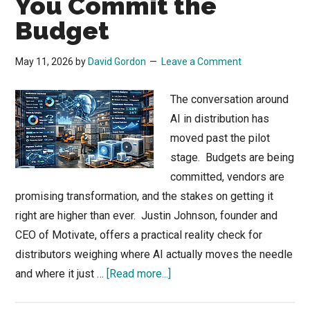
You Commit the
Budget
May 11, 2026
by
David Gordon
Leave a Comment
The conversation around
AI in distribution has
moved past the pilot
stage. Budgets are being
committed, vendors are
promising transformation, and the stakes on getting it
right are higher than ever. Justin Johnson, founder and
CEO of Motivate, offers a practical reality check for
distributors weighing where AI actually moves the needle
about
and where it just …
[Read more...]
AI