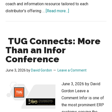
coach and information resource tailored to each
about
distributor's offering …
[Read more...]
Was
there
an
TUG Connects: More
Elephant
in
Than an Infor
the
Conference
Room
at
June 3, 2026
by
David Gordon
Leave a Comment
the
Applied
June 3, 2026 by David
AI
Gordon Leave a
for
Comment Infor is one of
Distributors
the most prominent ERP
Conference?
systems serving the