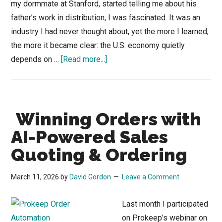
my dormmate at Stanford, started telling me about his
father’s work in distribution, I was fascinated. It was an
industry I had never thought about, yet the more I learned,
the more it became clear: the U.S. economy quietly
about
depends on …
[Read more...]
Shedding
Light
on
Winning Orders with
an
Industrial
AI-Powered Sales
Supply
Quoting & Ordering
Distributor
Problem
March 11, 2026
by
David Gordon
Leave a Comment
(or
Opportunity)
Last month I participated
on Prokeep’s webinar on