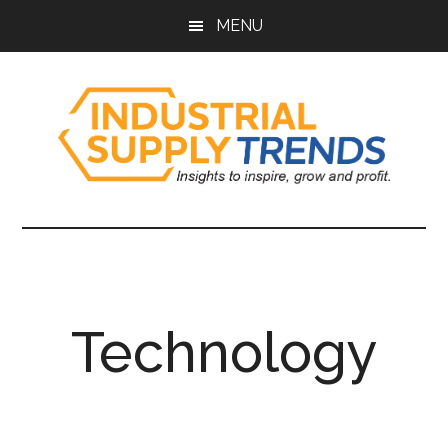
Skip
Skip
Skip
Skip
MENU
to
to
to
to
main
secondary
primary
footer
content
menu
sidebar
Industrial
Insights
to
Supply
Inspire,
Grow,
Trends
and
Technology
Profit.