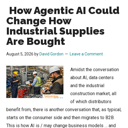
How Agentic AI Could
Change How
Industrial Supplies
Are Bought
August 5, 2026
by
David Gordon
Leave a Comment
Amidst the conversation
about AI, data centers
and the industrial
construction market, all
of which distributors
benefit from, there is another conversation that, as typical,
starts on the consumer side and then migrates to B2B.
This is how AI is / may change business models … and