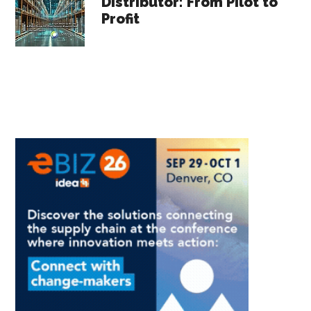
Distributor: From Pilot to
Profit