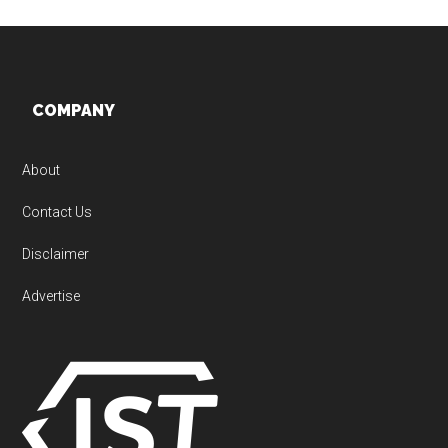
Footer
COMPANY
About
Contact Us
Disclaimer
Advertise