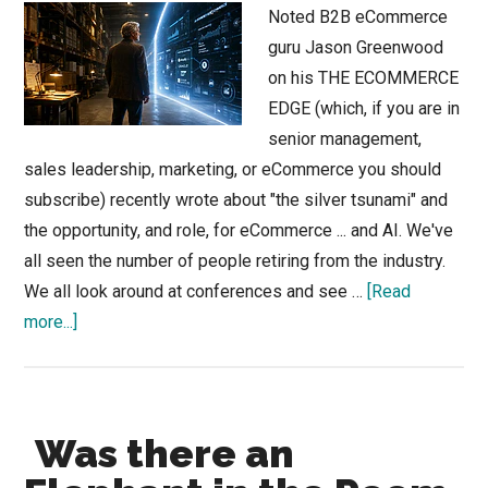
Noted B2B eCommerce
guru Jason Greenwood
on his THE ECOMMERCE
EDGE (which, if you are in
senior management,
sales leadership, marketing, or eCommerce you should
subscribe) recently wrote about "the silver tsunami" and
the opportunity, and role, for eCommerce ... and AI. We've
all seen the number of people retiring from the industry.
We all look around at conferences and see …
[Read
about
more...]
Can
eCommerce
Help
Was there an
Your
Silver