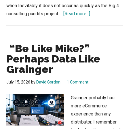
when Inevitably it does not occur as quickly as the Big 4
about
consulting pundits project …
[Read more...]
How
Agentic
AI
“Be Like Mike?”
Could
Change
Perhaps Data Like
How
Grainger
Industrial
Supplies
July 15, 2026
by
David Gordon
1 Comment
Are
Bought
Grainger probably has
more eCommerce
experience than any
distributor. I remember