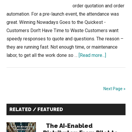
order quotation and order
automation. For a pre-launch event, the attendance was
great. Winning Nowadays Goes to the Quickest -
Customers Don't Have Time to Waste Customers want
speedy responses to quote and questions. The reason –
they are running fast. Not enough time, or maintenance
about
labor, to get all the work done so …
[Read more...]
Winning
Orders
with
AI-
Next Page »
Powered
Sales
Primary
RELATED / FEATURED
Quoting
Sidebar
&
The AI-Enabled
Ordering