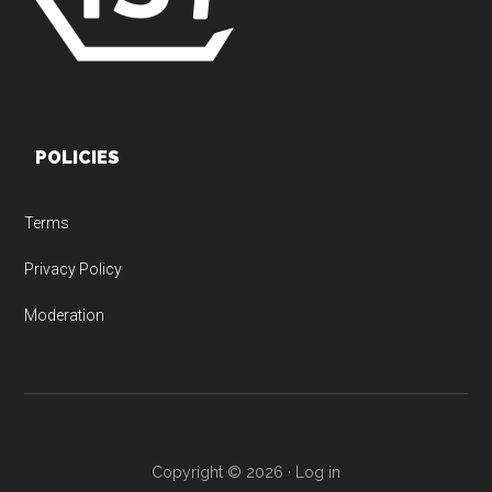
POLICIES
Terms
Privacy Policy
Moderation
Copyright © 2026 ·
Log in