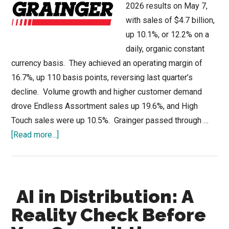
2026 results on May 7,
with sales of $4.7 billion,
up 10.1%, or 12.2% on a
daily, organic constant
currency basis. They achieved an operating margin of
16.7%, up 110 basis points, reversing last quarter’s
decline. Volume growth and higher customer demand
drove Endless Assortment sales up 19.6%, and High
Touch sales were up 10.5%. Grainger passed through …
about
[Read more...]
Grainger
Outperforms
Industry
AI in Distribution: A
Due
to
Reality Check Before
eCommerce