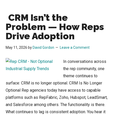
in
Distribution:
CRM Isn’t the
A
Reality
Problem — How Reps
Check
Drive Adoption
Before
You
May 11, 2026
by
David Gordon
Leave a Comment
Commit
the
In conversations across
Budget
the rep community, one
theme continues to
surface: CRM is no longer optional. CRM Is No Longer
Optional Rep agencies today have access to capable
platforms such as RepFabric, Zoho, Hubspot, LeadSmart,
and Salesforce among others. The functionality is there.
What continues to lag is consistent adoption. You hear it