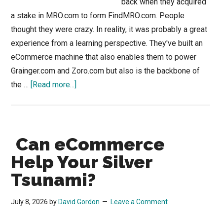
back when they acquired
a stake in MRO.com to form FindMRO.com. People
thought they were crazy. In reality, it was probably a great
experience from a learning perspective. They've built an
eCommerce machine that also enables them to power
Grainger.com and Zoro.com but also is the backbone of
about
the …
[Read more...]
“Be
Like
Mike?”
Can eCommerce
Perhaps
Data
Help Your Silver
Like
Tsunami?
Grainger
July 8, 2026
by
David Gordon
Leave a Comment