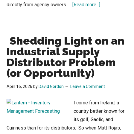
about
directly from agency owners. …
[Read more...]
CRM
Isn’t
the
Shedding Light on an
Problem
—
Industrial Supply
How
Distributor Problem
Reps
(or Opportunity)
Drive
Adoption
April 16, 2026
by
David Gordon
Leave a Comment
I come from Ireland, a
country better known for
its golf, Gaelic, and
Guinness than for its distributors. So when Matt Rojas,