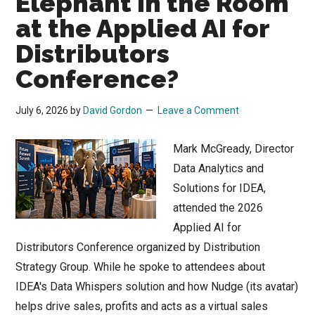
Elephant in the Room
Tsunami?
at the Applied AI for
Distributors
Conference?
July 6, 2026
by
David Gordon
Leave a Comment
Mark McGready, Director
Data Analytics and
Solutions for IDEA,
attended the 2026
Applied AI for
Distributors Conference organized by Distribution
Strategy Group. While he spoke to attendees about
IDEA's Data Whispers solution and how Nudge (its avatar)
helps drive sales, profits and acts as a virtual sales