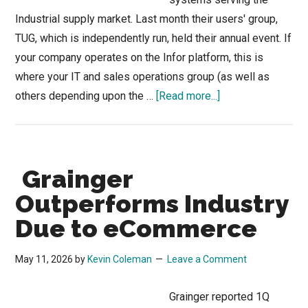
Industrial supply market. Last month their users' group,
TUG, which is independently run, held their annual event. If
your company operates on the Infor platform, this is
where your IT and sales operations group (as well as
about
others depending upon the …
[Read more...]
TUG
Connects:
More
Grainger
Than
an
Outperforms Industry
Infor
Due to eCommerce
Conference
May 11, 2026
by
Kevin Coleman
Leave a Comment
Grainger reported 1Q