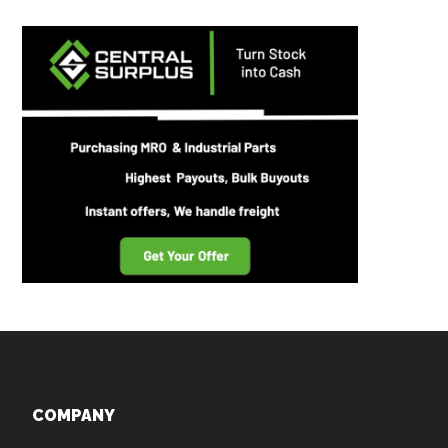
Footer
COMPANY