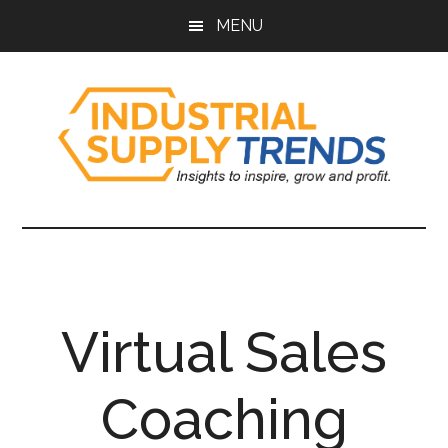
Skip
Skip
Skip
Skip
MENU
to
to
to
to
main
secondary
primary
footer
content
menu
sidebar
Industrial
Insights
to
Supply
Inspire,
Grow,
Trends
and
Virtual Sales
Profit.
Coaching