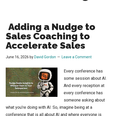
Adding a Nudge to
Sales Coaching to
Accelerate Sales
June 16, 2026
by
David Gordon
Leave a Comment
Every conference has
some session about AI.
And every reception at
every conference has
someone asking about
what you’re doing with AI. So, imagine being at a
conference that is all about AI and where everyone is