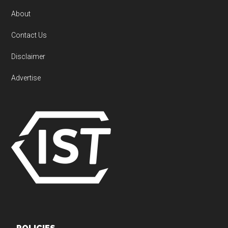
About
Contact Us
Disclaimer
Advertise