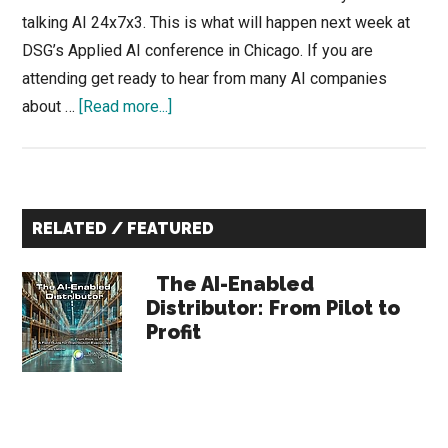
talking AI 24x7x3. This is what will happen next week at
DSG’s Applied AI conference in Chicago. If you are
attending get ready to hear from many AI companies
about
about …
[Read more...]
Adding
a
Nudge
Primary
to
RELATED / FEATURED
Sales
Sidebar
Coaching
The AI-Enabled
to
Distributor: From Pilot to
Profit
Accelerate
Sales