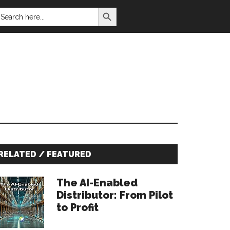
SEARCH BUTTON
EARCH
OR:
Primary
RELATED / FEATURED
Sidebar
The AI-Enabled
Distributor: From Pilot
to Profit