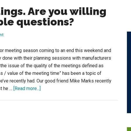
ngs. Are you willing
ble questions?
nt
utor meeting season coming to an end this weekend and
lly done with their planning sessions with manufacturers
the issue of the quality of the meetings defined as
s / value of the meeting time” has been a topic of
e’ve recently had. Our good friend Mike Marks recently
about
st he …
[Read more...]
Questionable
Meetings.
Are
you
willing