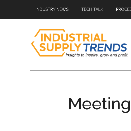
Skip
Skip
Skip
Skip
INDUSTRY NEWS
TECH TALK
PROCES
to
to
to
to
main
secondary
primary
footer
content
menu
sidebar
Industrial
Insights
to
Supply
Inspire,
Grow,
Trends
and
Meeting
Profit.