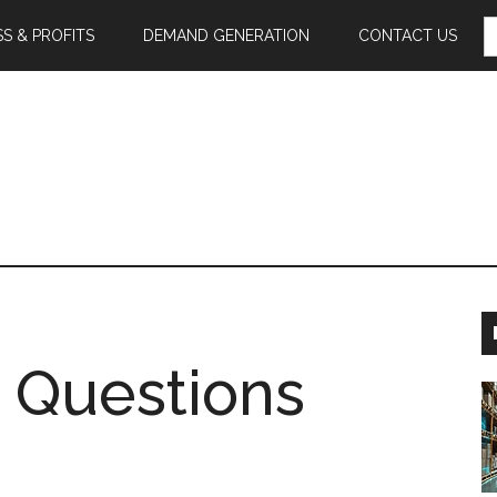
S
S & PROFITS
DEMAND GENERATION
CONTACT US
F
 Questions