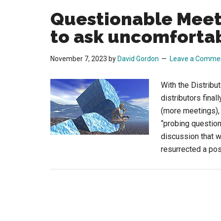
Questionable Meeti
to ask uncomforta
November 7, 2023
by
David Gordon
Leave a Comme
With the Distrib
distributors fina
(more meetings), 
“probing question
discussion that w
resurrected a po