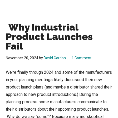
Why Industrial
Product Launches
Fail
November 20, 2024
by
David Gordon
1 Comment
We're finally through 2024 and some of the manufacturers
in your planning meetings likely discussed their new
product launch plans (and maybe a distributor shared their
approach to new product introductions.) During the
planning process some manufacturers communicate to
their distributors about their upcoming product launches.
Why do we say "some"? Because many are skeptical …