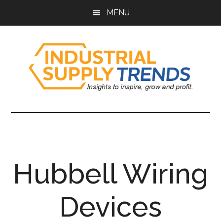
Skip
Skip
Skip
Skip
MENU
to
to
to
to
main
secondary
primary
footer
content
menu
sidebar
Industrial
Insights
to
Supply
Inspire,
Grow,
Trends
and
Hubbell Wiring
Profit.
Devices