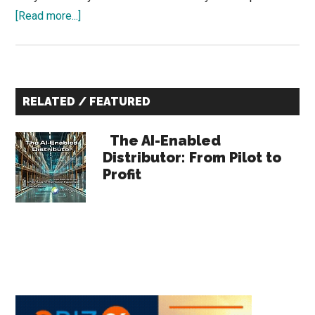
about
[Read more...]
Why
Industrial
Product
Primary
Launches
RELATED / FEATURED
Fail
Sidebar
The AI-Enabled
Distributor: From Pilot to
Profit