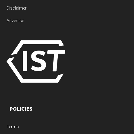
Disclaimer
Advertise
POLICIES
Terms