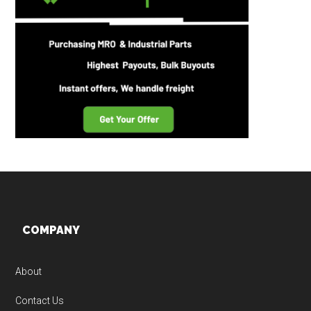
Footer
COMPANY
About
Contact Us