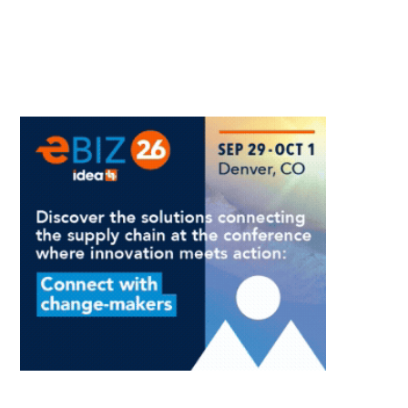
And
How
Leaders
Create
It