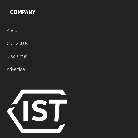
Footer
COMPANY
About
Contact Us
Disclaimer
Advertise