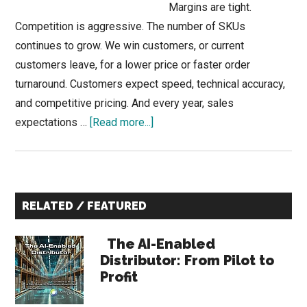
Margins are tight.
Competition is aggressive. The number of SKUs
continues to grow. We win customers, or current
customers leave, for a lower price or faster order
turnaround. Customers expect speed, technical accuracy,
and competitive pricing. And every year, sales
about
expectations …
[Read more...]
Distribution
Sales
Managers:
Primary
What
RELATED / FEATURED
Top-
Sidebar
Performing
The AI-Enabled
Sales
Distributor: From Pilot to
Profit
Teams
—