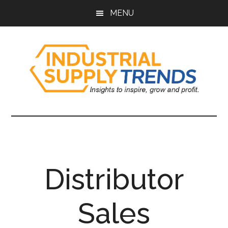
Skip
Skip
Skip
Skip
MENU
to
to
to
to
main
secondary
primary
footer
content
menu
sidebar
Industrial
Insights
to
Supply
Inspire,
Grow,
Trends
and
Distributor
Profit.
Sales