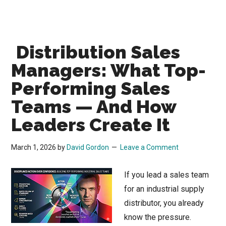
Distribution Sales
Managers: What Top-
Performing Sales
Teams — And How
Leaders Create It
March 1, 2026
by
David Gordon
Leave a Comment
If you lead a sales team
for an industrial supply
distributor, you already
know the pressure.