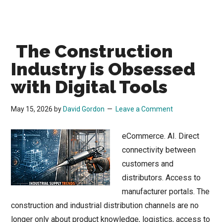
The Construction
Industry is Obsessed
with Digital Tools
May 15, 2026
by
David Gordon
Leave a Comment
eCommerce. AI. Direct
connectivity between
customers and
distributors. Access to
manufacturer portals. The
construction and industrial distribution channels are no
longer only about product knowledge, logistics, access to