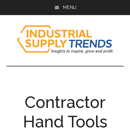
Skip
Skip
Skip
Skip
MENU
to
to
to
to
main
secondary
primary
footer
content
menu
sidebar
Industrial
Insights
to
Supply
Inspire,
Grow,
Trends
and
Contractor
Profit.
Hand Tools