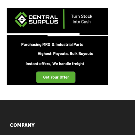
Footer
COMPANY