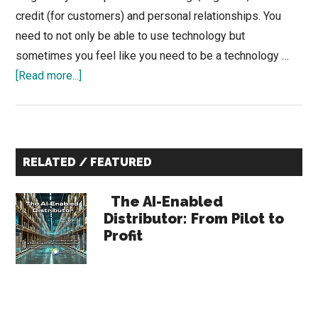
credit (for customers) and personal relationships. You
need to not only be able to use technology but
sometimes you feel like you need to be a technology …
about
[Read more...]
The
Construction
Industry
Primary
is
RELATED / FEATURED
Obsessed
Sidebar
with
The AI-Enabled
Digital
Distributor: From Pilot to
Tools
Profit