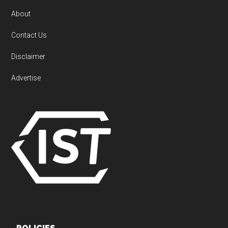
About
Contact Us
Disclaimer
Advertise